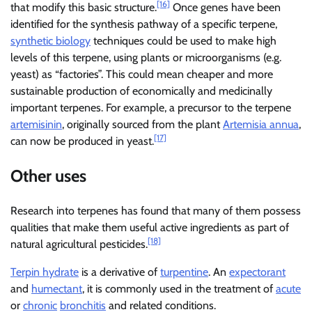
[16]
that modify this basic structure.
Once genes have been
identified for the synthesis pathway of a specific terpene,
synthetic biology
techniques could be used to make high
levels of this terpene, using plants or microorganisms (e.g.
yeast) as “factories”. This could mean cheaper and more
sustainable production of economically and medicinally
important terpenes. For example, a precursor to the terpene
artemisinin
, originally sourced from the plant
Artemisia annua
,
[17]
can now be produced in yeast.
Other uses
Research into terpenes has found that many of them possess
qualities that make them useful active ingredients as part of
[18]
natural agricultural pesticides.
Terpin hydrate
is a derivative of
turpentine
. An
expectorant
and
humectant
, it is commonly used in the treatment of
acute
or
chronic
bronchitis
and related conditions.