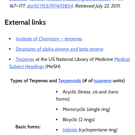
167–177.
doi
:
10.1155/1974/13854
. Retrieved
July 22,
2011
.
External links
Institute of Chemistry – terpenes
Structures of alpha pinene and beta pinene
Terpenes
at the US National Library of Medicine
Medical
Subject Headings
(MeSH)
Types of
Terpenes
and
Terpenoids
(# of
isoprene
units)
Acyclic (linear,
cis
and
trans
forms)
Monocyclic (single ring)
Bicyclic (2 rings)
Basic forms:
Iridoids
(cyclopentane ring)