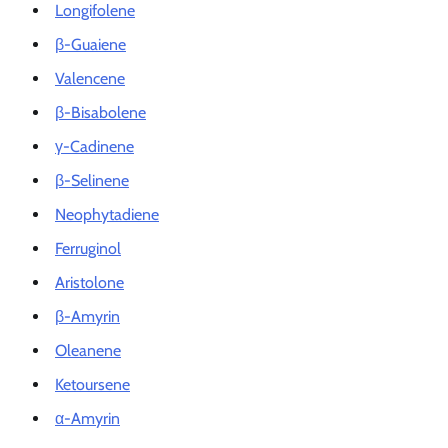
Longifolene
β-Guaiene
Valencene
β-Bisabolene
γ-Cadinene
β-Selinene
Neophytadiene
Ferruginol
Aristolone
β-Amyrin
Oleanene
Ketoursene
α-Amyrin