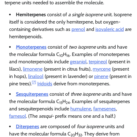
terpene units needed to assemble the molecule.
Hemiterpenes
consist of
a single isoprene
unit. Isoprene
itself is considered the only hemiterpene, but oxygen-
containing derivatives such as
prenol
and
isovaleric acid
are
hemiterpenoids.
Monoterpenes
consist of
two isoprene
units and have
the molecular formula C
H
. Examples of monoterpenes
10
16
and monoterpenoids include
geraniol
,
terpineol
(present in
lilacs),
limonene
(present in citrus fruits),
myrcene
(present
in hops),
linalool
(present in lavender) or
pinene
(present in
[7]
pine trees).
Iridoids
derive from monoterpenes.
Sesquiterpenes
consist of
three isoprene
units and have
the molecular formula C
H
. Examples of sesquiterpenes
15
24
and sesquiterpenoids include
humulene
,
farnesenes
,
farnesol
. (The
sesqui-
prefix means one and a half.)
Diterpenes
are composed of
four isoprene
units and
have the molecular formula C
H
. They derive from
20
32