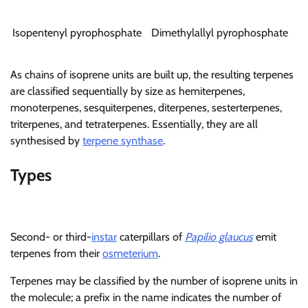
Isopentenyl pyrophosphate
Dimethylallyl pyrophosphate
As chains of isoprene units are built up, the resulting terpenes
are classified sequentially by size as hemiterpenes,
monoterpenes, sesquiterpenes, diterpenes, sesterterpenes,
triterpenes, and tetraterpenes. Essentially, they are all
synthesised by
terpene synthase
.
Types
Second- or third-
instar
caterpillars of
Papilio glaucus
emit
terpenes from their
osmeterium
.
Terpenes may be classified by the number of isoprene units in
the molecule; a prefix in the name indicates the number of