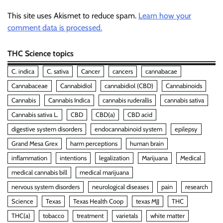
This site uses Akismet to reduce spam.
Learn how your
comment data is processed.
THC Science topics
C. indica
C. sativa
Cancer
cancers
cannabacae
Cannabaceae
Cannabidiol
cannabidiol (CBD)
Cannabinoids
Cannabis
Cannabis Indica
cannabis ruderallis
cannabis sativa
Cannabis sativa L.
CBD
CBD(a)
CBD acid
digestive system disorders
endocannabinoid system
epilepsy
Grand Mesa Grex
harm perceptions
human brain
inflammation
intentions
legalization
Marijuana
Medical
medical cannabis bill
medical marijuana
nervous system disorders
neurological diseases
pain
research
Science
Texas
Texas Health Coop
texas MJJ
THC
THC(a)
tobacco
treatment
varietals
white matter