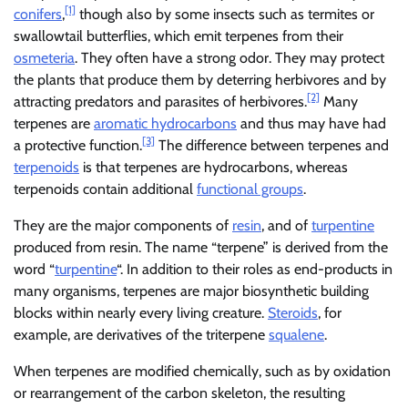
[1]
conifers
,
though also by some insects such as termites or
swallowtail butterflies, which emit terpenes from their
osmeteria
. They often have a strong odor. They may protect
the plants that produce them by deterring herbivores and by
[2]
attracting predators and parasites of herbivores.
Many
terpenes are
aromatic hydrocarbons
and thus may have had
[3]
a protective function.
The difference between terpenes and
terpenoids
is that terpenes are hydrocarbons, whereas
terpenoids contain additional
functional groups
.
They are the major components of
resin
, and of
turpentine
produced from resin. The name “terpene” is derived from the
word “
turpentine
“. In addition to their roles as end-products in
many organisms, terpenes are major biosynthetic building
blocks within nearly every living creature.
Steroids
, for
example, are derivatives of the triterpene
squalene
.
When terpenes are modified chemically, such as by oxidation
or rearrangement of the carbon skeleton, the resulting