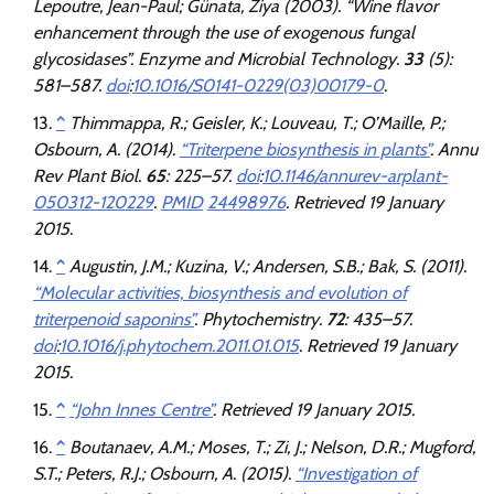
Lepoutre, Jean-Paul; Günata, Ziya (2003). “Wine flavor
enhancement through the use of exogenous fungal
glycosidases”.
Enzyme and Microbial Technology
.
33
(5):
581–587.
doi
:
10.1016/S0141-0229(03)00179-0
.
^
Thimmappa, R.; Geisler, K.; Louveau, T.; O’Maille, P.;
Osbourn, A. (2014).
“Triterpene biosynthesis in plants”
.
Annu
Rev Plant Biol
.
65
: 225–57.
doi
:
10.1146/annurev-arplant-
050312-120229
.
PMID
24498976
. Retrieved
19 January
2015
.
^
Augustin, J.M.; Kuzina, V.; Andersen, S.B.; Bak, S. (2011).
“Molecular activities, biosynthesis and evolution of
triterpenoid saponins”
.
Phytochemistry
.
72
: 435–57.
doi
:
10.1016/j.phytochem.2011.01.015
. Retrieved
19 January
2015
.
^
“John Innes Centre”
. Retrieved
19 January
2015
.
^
Boutanaev, A.M.; Moses, T.; Zi, J.; Nelson, D.R.; Mugford,
S.T.; Peters, R.J.; Osbourn, A. (2015).
“Investigation of