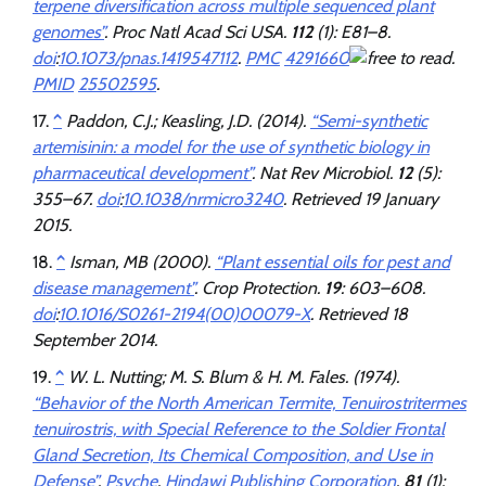
terpene diversification across multiple sequenced plant
genomes”
.
Proc Natl Acad Sci USA
.
112
(1): E81–8.
doi
:
10.1073/pnas.1419547112
.
PMC
4291660
.
PMID
25502595
.
^
Paddon, C.J.; Keasling, J.D. (2014).
“Semi-synthetic
artemisinin: a model for the use of synthetic biology in
pharmaceutical development”
.
Nat Rev Microbiol
.
12
(5):
355–67.
doi
:
10.1038/nrmicro3240
. Retrieved
19 January
2015
.
^
Isman, MB (2000).
“Plant essential oils for pest and
disease management”
.
Crop Protection
.
19
: 603–608.
doi
:
10.1016/S0261-2194(00)00079-X
. Retrieved
18
September
2014
.
^
W. L. Nutting; M. S. Blum & H. M. Fales. (1974).
“Behavior of the North American Termite, Tenuirostritermes
tenuirostris, with Special Reference to the Soldier Frontal
Gland Secretion, Its Chemical Composition, and Use in
Defense”
.
Psyche
.
Hindawi Publishing Corporation
.
81
(1):