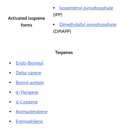
Isopentenyl pyrophosphate
(IPP)
Activated isoprene
Dimethylallyl pyrophosphate
forms
(DMAPP)
Terpenes
Endo-Borneol
Delta-carene
Bornyl acetate
α-Ylangene
α-Copaene
Aromadendrene
Eremophilene