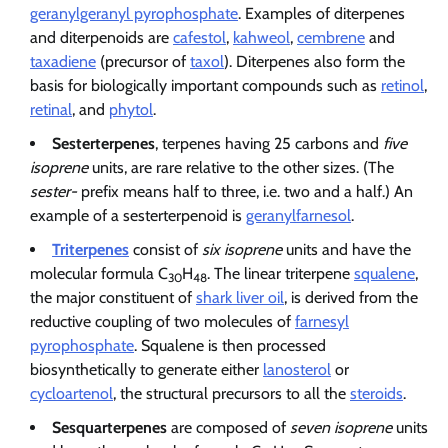
geranylgeranyl pyrophosphate
. Examples of diterpenes
and diterpenoids are
cafestol
,
kahweol
,
cembrene
and
taxadiene
(precursor of
taxol
). Diterpenes also form the
basis for biologically important compounds such as
retinol
,
retinal
, and
phytol
.
Sesterterpenes
, terpenes having 25 carbons and
five
isoprene
units, are rare relative to the other sizes. (The
sester-
prefix means half to three, i.e. two and a half.) An
example of a sesterterpenoid is
geranylfarnesol
.
Triterpenes
consist of
six isoprene
units and have the
molecular formula C
H
. The linear triterpene
squalene
,
30
48
the major constituent of
shark liver oil
, is derived from the
reductive coupling of two molecules of
farnesyl
pyrophosphate
. Squalene is then processed
biosynthetically to generate either
lanosterol
or
cycloartenol
, the structural precursors to all the
steroids
.
Sesquarterpenes
are composed of
seven isoprene
units