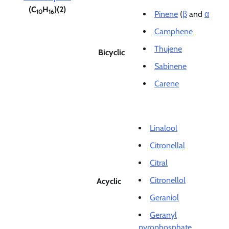
(C
H
)(2)
10
16
Pinene
(
β
and
α
Camphene
Thujene
Bicyclic
Sabinene
Carene
Linalool
Citronellal
Citral
Citronellol
Acyclic
Geraniol
Geranyl
pyrophosphate