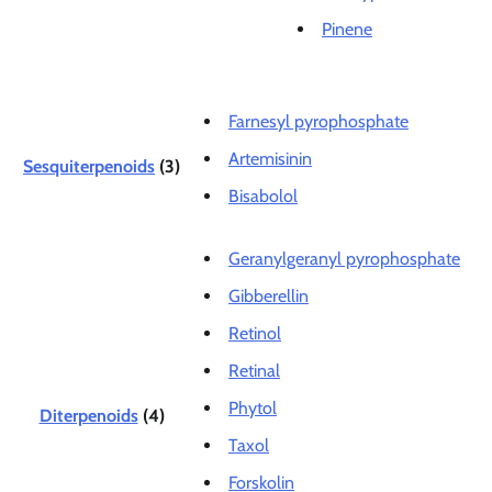
Pinene
Farnesyl pyrophosphate
Artemisinin
Sesquiterpenoids
(3)
Bisabolol
Geranylgeranyl pyrophosphate
Gibberellin
Retinol
Retinal
Phytol
Diterpenoids
(4)
Taxol
Forskolin