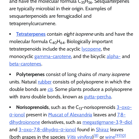
and have the molecular formula C
H
. Sesquarterpenes
35
56
are typically microbial in their origin. Examples of
sesquarterpenoids are ferrugicadiol and
tetraprenylcurcumene.
Tetraterpenes
contain
eight isoprene
units and have the
molecular formula C
H
. Biologically important
40
64
tetraterpenoids include the acyclic
lycopene
, the
monocyclic
gamma-carotene
, and the bicyclic
alpha-
and
beta-carotenes
.
Polyterpenes
consist of long chains of
many isoprene
units. Natural
rubber
consists of polyisoprene in which the
double bonds are
cis
. Some plants produce a polyisoprene
with
trans
double bonds, known as
gutta-percha
.
Norisoprenoids
, such as the C
-norisoprenoids
3-oxo-
13
α-ionol
present in
Muscat of Alexandria
leaves and
7,8-
dihydroionone
derivatives, such as
megastigmane-3,9-diol
and
3-oxo-7,8-dihydro-α-ionol
found in
Shiraz
leaves
[8]
[9]
[10]
(both grapes in the species
Vitis vinifera
)
or
wine