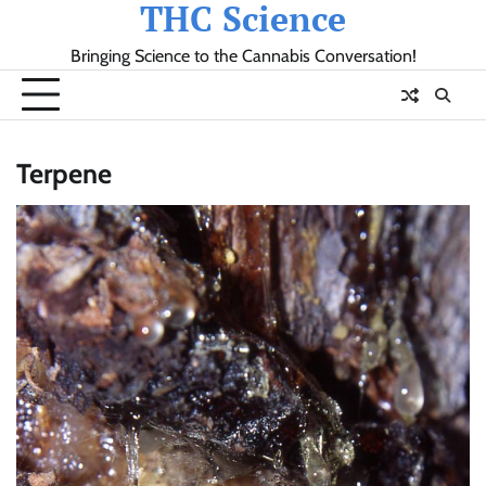
THC Science
Skip
to
Bringing Science to the Cannabis Conversation!
content
Terpene