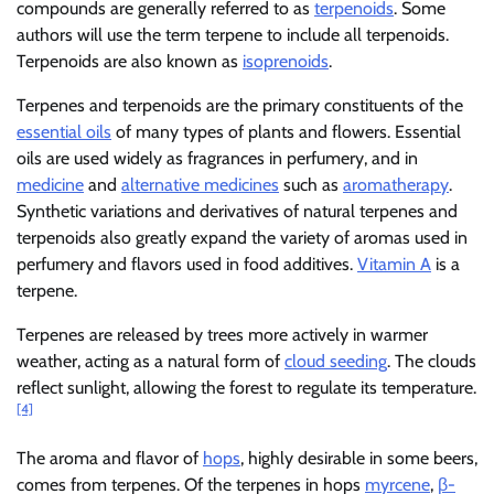
compounds are generally referred to as
terpenoids
. Some
authors will use the term terpene to include all terpenoids.
Terpenoids are also known as
isoprenoids
.
Terpenes and terpenoids are the primary constituents of the
essential oils
of many types of plants and flowers. Essential
oils are used widely as fragrances in perfumery, and in
medicine
and
alternative medicines
such as
aromatherapy
.
Synthetic variations and derivatives of natural terpenes and
terpenoids also greatly expand the variety of aromas used in
perfumery and flavors used in food additives.
Vitamin A
is a
terpene.
Terpenes are released by trees more actively in warmer
weather, acting as a natural form of
cloud seeding
. The clouds
reflect sunlight, allowing the forest to regulate its temperature.
[4]
The aroma and flavor of
hops
, highly desirable in some beers,
comes from terpenes. Of the terpenes in hops
myrcene
,
β-