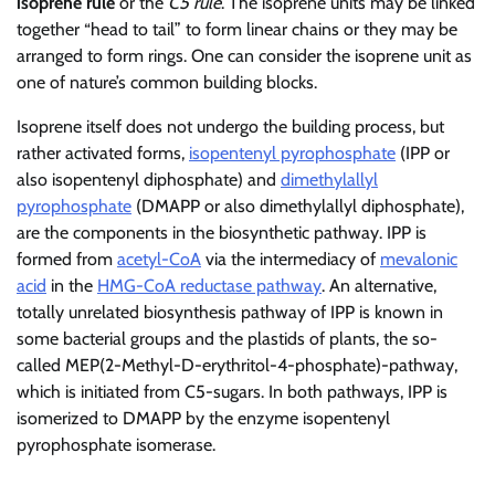
isoprene rule
or the
C5 rule
. The isoprene units may be linked
together “head to tail” to form linear chains or they may be
arranged to form rings. One can consider the isoprene unit as
one of nature’s common building blocks.
Isoprene itself does not undergo the building process, but
rather activated forms,
isopentenyl pyrophosphate
(IPP or
also isopentenyl diphosphate) and
dimethylallyl
pyrophosphate
(DMAPP or also dimethylallyl diphosphate),
are the components in the biosynthetic pathway. IPP is
formed from
acetyl-CoA
via the intermediacy of
mevalonic
acid
in the
HMG-CoA reductase pathway
. An alternative,
totally unrelated biosynthesis pathway of IPP is known in
some bacterial groups and the plastids of plants, the so-
called MEP(2-Methyl-D-erythritol-4-phosphate)-pathway,
which is initiated from C5-sugars. In both pathways, IPP is
isomerized to DMAPP by the enzyme isopentenyl
pyrophosphate isomerase.