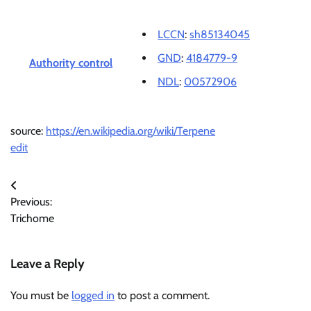
LCCN
:
sh85134045
GND
:
4184779-9
Authority control
NDL
:
00572906
source:
https://en.wikipedia.org/wiki/Terpene
edit
Post
Previous:
navigation
Trichome
Leave a Reply
You must be
logged in
to post a comment.