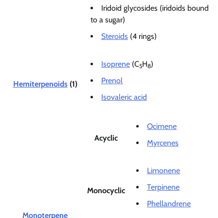
Iridoid glycosides (iridoids bound
to a sugar)
Steroids
(4 rings)
Isoprene
(C
H
)
5
8
Prenol
Hemiterpenoids
(1)
Isovaleric acid
Ocimene
Acyclic
Myrcenes
Limonene
Terpinene
Monocyclic
Phellandrene
Monoterpene