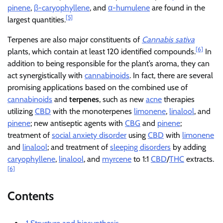
pinene
,
β-caryophyllene
, and
α-humulene
are found in the
[5]
largest quantities.
Terpenes are also major constituents of
Cannabis sativa
[6]
plants, which contain at least 120 identified compounds.
In
addition to being responsible for the plant’s aroma, they can
act synergistically with
cannabinoids
. In fact, there are several
promising applications based on the combined use of
cannabinoids
and
terpenes
, such as new
acne
therapies
utilizing
CBD
with the monoterpenes
limonene
,
linalool
, and
pinene
; new antiseptic agents with
CBG
and
pinene
;
treatment of
social anxiety disorder
using
CBD
with
limonene
and
linalool
; and treatment of
sleeping disorders
by adding
caryophyllene
,
linalool
, and
myrcene
to 1:1
CBD
/
THC
extracts.
[6]
Contents