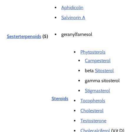
Aphidicolin
Salvinorin A
geranylfarnesol
Sesterterpenoids
(5)
Phytosterols
Campesterol
beta
Sitosterol
gamma sitosterol
Stigmasterol
Steroids
Tocopherols
Cholesterol
Testosterone
Cholecalciferol
(Vit D)