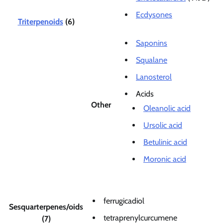
Ecdysones
Triterpenoids
(6)
Saponins
Squalane
Lanosterol
Acids
Other
Oleanolic acid
Ursolic acid
Betulinic acid
Moronic acid
ferrugicadiol
Sesquarterpenes/oids
tetraprenylcurcumene
(7)