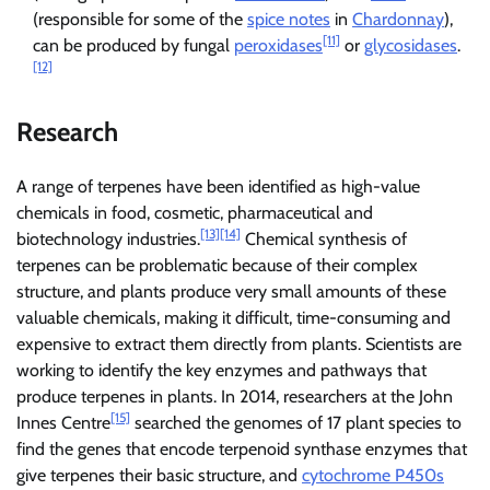
(responsible for some of the
spice notes
in
Chardonnay
),
[11]
can be produced by fungal
peroxidases
or
glycosidases
.
[12]
Research
A range of terpenes have been identified as high-value
chemicals in food, cosmetic, pharmaceutical and
[13]
[14]
biotechnology industries.
Chemical synthesis of
terpenes can be problematic because of their complex
structure, and plants produce very small amounts of these
valuable chemicals, making it difficult, time-consuming and
expensive to extract them directly from plants. Scientists are
working to identify the key enzymes and pathways that
produce terpenes in plants. In 2014, researchers at the John
[15]
Innes Centre
searched the genomes of 17 plant species to
find the genes that encode terpenoid synthase enzymes that
give terpenes their basic structure, and
cytochrome P450s