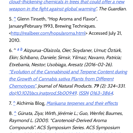
cloud-thickening chemicals in trees that could offer a new
weapon in the fight against global warming”
.
The Guardian
.
^
Glenn Tinseth, “Hop Aroma and Flavor”,
January/February 1993, Brewing Techniques.
<
http://realbeer.com/hops/aroma.html
> Accessed July 21,
2010.
a
b
^
Aizpurua-Olaizola, Oier; Soydaner, Umut; Öztürk,
Ekin; Schibano, Daniele; Simsir, Yilmaz; Navarro, Patricia;
Etxebarria, Nestor; Usobiaga, Aresatz (2016-02-26).
“Evolution of the Cannabinoid and Terpene Content during
the Growth of Cannabis sativa Plants from Different
Chemotypes”
.
Journal of Natural Products
.
79
(2): 324–331.
doi
:
10.1021/acs.jnatprod.5b00949
.
ISSN
0163-3864
.
^
Alchimia Blog,
Marijuana terpenes and their effects
^
Günata, Ziya; Wirth, Jérémie L.; Guo, Wenfei; Baumes,
Raymond L. (2001). “Carotenoid-Derived Aroma
Compounds”.
ACS Symposium Series
. ACS Symposium