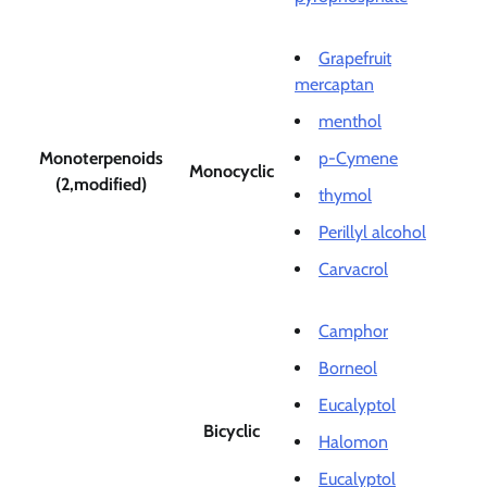
Grapefruit
mercaptan
menthol
Monoterpenoids
p-Cymene
Monocyclic
(2,modified)
thymol
Perillyl alcohol
Carvacrol
Camphor
Borneol
Eucalyptol
Bicyclic
Halomon
Eucalyptol