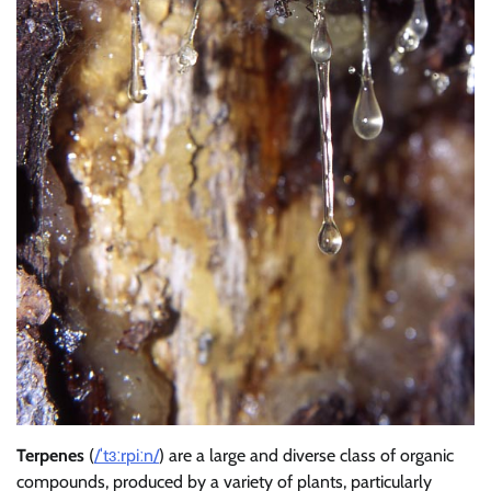
Terpenes
(
/
ˈ
t
ɜːr
p
iː
n
/
) are a large and diverse class of organic
compounds, produced by a variety of plants, particularly