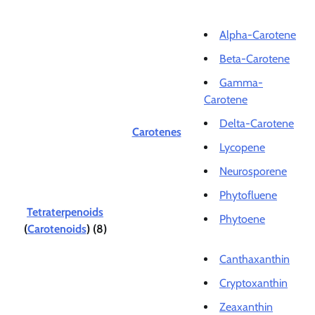
Alpha-Carotene
Beta-Carotene
Gamma-
Carotene
Delta-Carotene
Carotenes
Lycopene
Neurosporene
Phytofluene
Tetraterpenoids
Phytoene
(
Carotenoids
) (8)
Canthaxanthin
Cryptoxanthin
Zeaxanthin