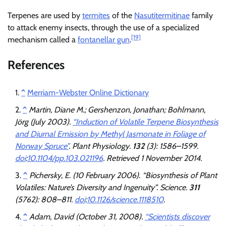
Terpenes are used by
termites
of the
Nasutitermitinae
family
to attack enemy insects, through the use of a specialized
[19]
mechanism called a
fontanellar gun
.
References
^
Merriam-Webster Online Dictionary
^
Martin, Diane M.; Gershenzon, Jonathan; Bohlmann,
Jörg (July 2003).
“Induction of Volatile Terpene Biosynthesis
and Diurnal Emission by Methyl Jasmonate in Foliage of
Norway Spruce”
.
Plant Physiology
.
132
(3): 1586–1599.
doi
:
10.1104/pp.103.021196
. Retrieved
1 November
2014
.
^
Pichersky, E. (10 February 2006). “Biosynthesis of Plant
Volatiles: Nature’s Diversity and Ingenuity”.
Science
.
311
(5762): 808–811.
doi
:
10.1126/science.1118510
.
^
Adam, David (October 31, 2008).
“Scientists discover