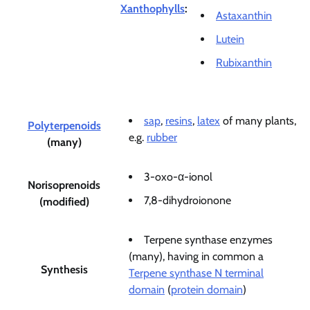
Xanthophylls
:
Astaxanthin
Lutein
Rubixanthin
sap
,
resins
,
latex
of many plants,
Polyterpenoids
e.g.
rubber
(many)
3-oxo-α-ionol
Norisoprenoids
7,8-dihydroionone
(modified)
Terpene synthase enzymes
(many), having in common a
Synthesis
Terpene synthase N terminal
domain
(
protein domain
)