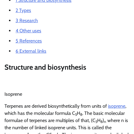
1
Structure and biosynthesis
2
Types
3
Research
4
Other uses
5
References
6
External links
Structure and biosynthesis
Isoprene
Terpenes are derived biosynthetically from units of
isoprene
,
which has the molecular formula C
H
. The basic molecular
5
8
formulae of terpenes are multiples of that, (C
H
)
where n is
5
8
n
the number of linked isoprene units. This is called the