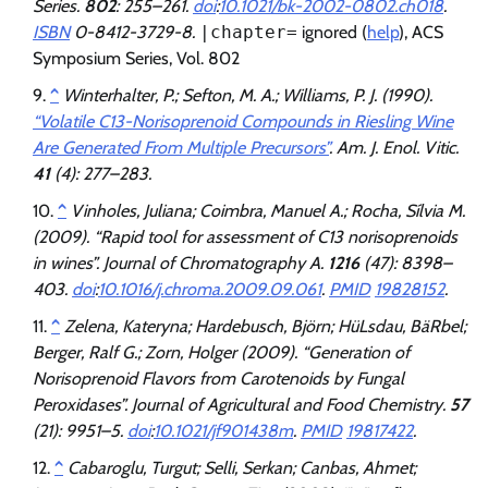
Series.
802
: 255–261.
doi
:
10.1021/bk-2002-0802.ch018
.
ISBN
0-8412-3729-8.
|chapter=
ignored (
help
)
, ACS
Symposium Series, Vol. 802
^
Winterhalter, P.; Sefton, M. A.; Williams, P. J. (1990).
“Volatile C13-Norisoprenoid Compounds in Riesling Wine
Are Generated From Multiple Precursors”
.
Am. J. Enol. Vitic
.
41
(4): 277–283.
^
Vinholes, Juliana; Coimbra, Manuel A.; Rocha, Sílvia M.
(2009). “Rapid tool for assessment of C13 norisoprenoids
in wines”.
Journal of Chromatography A
.
1216
(47): 8398–
403.
doi
:
10.1016/j.chroma.2009.09.061
.
PMID
19828152
.
^
Zelena, Kateryna; Hardebusch, Björn; HüLsdau, BäRbel;
Berger, Ralf G.; Zorn, Holger (2009). “Generation of
Norisoprenoid Flavors from Carotenoids by Fungal
Peroxidases”.
Journal of Agricultural and Food Chemistry
.
57
(21): 9951–5.
doi
:
10.1021/jf901438m
.
PMID
19817422
.
^
Cabaroglu, Turgut; Selli, Serkan; Canbas, Ahmet;