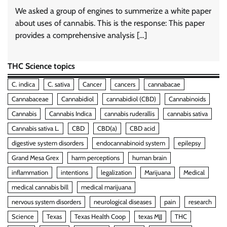
We asked a group of engines to summerize a white paper
about uses of cannabis. This is the response: This paper
provides a comprehensive analysis […]
THC Science topics
C. indica
C. sativa
Cancer
cancers
cannabacae
Cannabaceae
Cannabidiol
cannabidiol (CBD)
Cannabinoids
Cannabis
Cannabis Indica
cannabis ruderallis
cannabis sativa
Cannabis sativa L.
CBD
CBD(a)
CBD acid
digestive system disorders
endocannabinoid system
epilepsy
Grand Mesa Grex
harm perceptions
human brain
inflammation
intentions
legalization
Marijuana
Medical
medical cannabis bill
medical marijuana
nervous system disorders
neurological diseases
pain
research
Science
Texas
Texas Health Coop
texas MJJ
THC