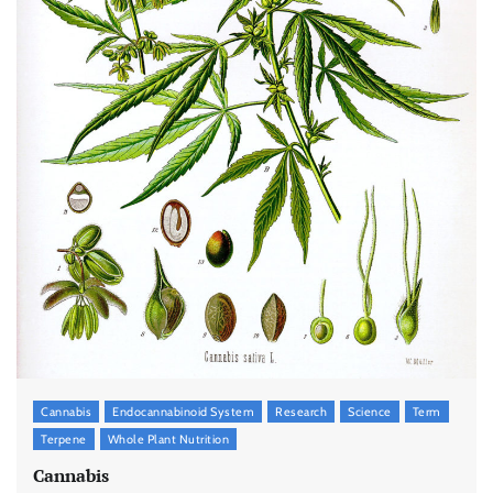
Cannabis
Endocannabinoid System
Research
Science
Term
Terpene
Whole Plant Nutrition
Cannabis