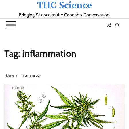
THC Science
Skip
to
Bringing Science to the Cannabis Conversation!
content
Tag:
inflammation
Home
inflammation