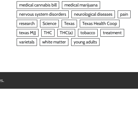
medical cannabis bill
medical marijuana
nervous system disorders
neurological diseases
pain
research
Science
Texas
Texas Health Coop
texas MJJ
THC
THC(a)
tobacco
treatment
varietals
white matter
young adults
es
.