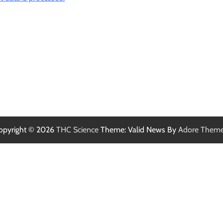
opyright © 2026
THC Science
Theme: Valid News By
Adore Them