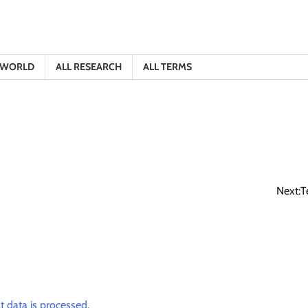
E WORLD
ALL RESEARCH
ALL TERMS
Next:
T
data is processed.