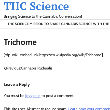
THC Science
Skip
to
content
Bringing Science to the Cannabis Conversation!
THC SCIENCE MISSION TO SHARE CANNABIS SCIENCE WITH TH
Trichome
[rdp-wiki-embed url=’https://en.wikipedia.org/wiki/Trichome’]
Post
Previous:
Cannabis Ruderalis
navigation
Leave a Reply
You must be
logged in
to post a comment.
This site uses Akismet to reduce spam.
Learn how your comment 