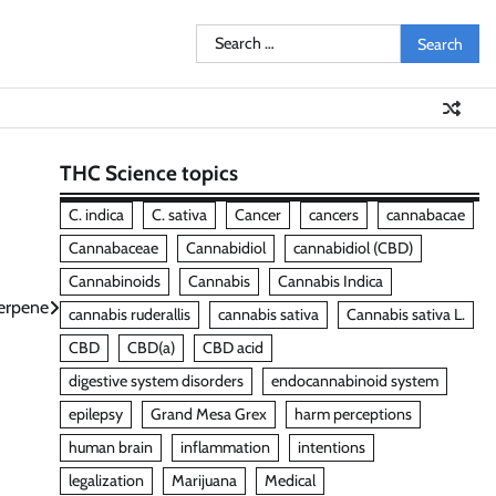
Search
for:
THC Science topics
C. indica
C. sativa
Cancer
cancers
cannabacae
Cannabaceae
Cannabidiol
cannabidiol (CBD)
Cannabinoids
Cannabis
Cannabis Indica
erpene
cannabis ruderallis
cannabis sativa
Cannabis sativa L.
CBD
CBD(a)
CBD acid
digestive system disorders
endocannabinoid system
epilepsy
Grand Mesa Grex
harm perceptions
human brain
inflammation
intentions
legalization
Marijuana
Medical