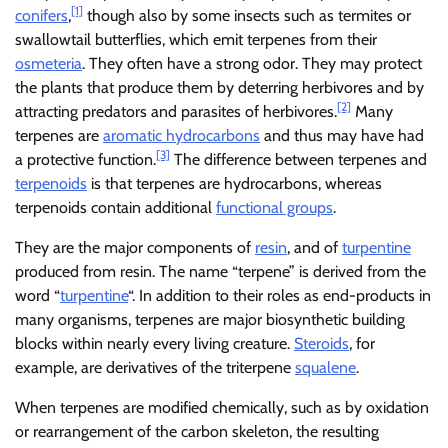
[1]
conifers
,
though also by some insects such as termites or
swallowtail butterflies, which emit terpenes from their
osmeteria
. They often have a strong odor. They may protect
the plants that produce them by deterring herbivores and by
[2]
attracting predators and parasites of herbivores.
Many
terpenes are
aromatic hydrocarbons
and thus may have had
[3]
a protective function.
The difference between terpenes and
terpenoids
is that terpenes are hydrocarbons, whereas
terpenoids contain additional
functional groups
.
They are the major components of
resin
, and of
turpentine
produced from resin. The name “terpene” is derived from the
word “
turpentine
“. In addition to their roles as end-products in
many organisms, terpenes are major biosynthetic building
blocks within nearly every living creature.
Steroids
, for
example, are derivatives of the triterpene
squalene
.
When terpenes are modified chemically, such as by oxidation
or rearrangement of the carbon skeleton, the resulting