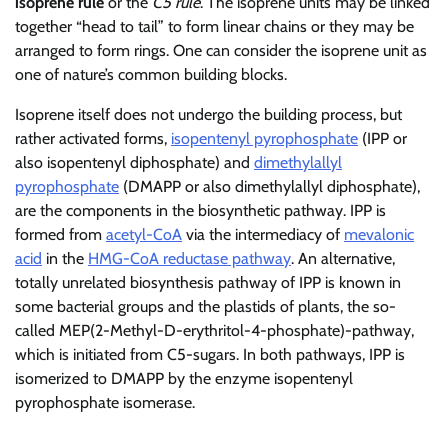
isoprene rule
or the
C5 rule
. The isoprene units may be linked
together “head to tail” to form linear chains or they may be
arranged to form rings. One can consider the isoprene unit as
one of nature’s common building blocks.
Isoprene itself does not undergo the building process, but
rather activated forms,
isopentenyl pyrophosphate
(IPP or
also isopentenyl diphosphate) and
dimethylallyl
pyrophosphate
(DMAPP or also dimethylallyl diphosphate),
are the components in the biosynthetic pathway. IPP is
formed from
acetyl-CoA
via the intermediacy of
mevalonic
acid
in the
HMG-CoA reductase pathway
. An alternative,
totally unrelated biosynthesis pathway of IPP is known in
some bacterial groups and the plastids of plants, the so-
called MEP(2-Methyl-D-erythritol-4-phosphate)-pathway,
which is initiated from C5-sugars. In both pathways, IPP is
isomerized to DMAPP by the enzyme isopentenyl
pyrophosphate isomerase.