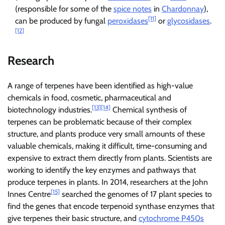
(responsible for some of the
spice notes
in
Chardonnay
),
[11]
can be produced by fungal
peroxidases
or
glycosidases
.
[12]
Research
A range of terpenes have been identified as high-value
chemicals in food, cosmetic, pharmaceutical and
[13]
[14]
biotechnology industries.
Chemical synthesis of
terpenes can be problematic because of their complex
structure, and plants produce very small amounts of these
valuable chemicals, making it difficult, time-consuming and
expensive to extract them directly from plants. Scientists are
working to identify the key enzymes and pathways that
produce terpenes in plants. In 2014, researchers at the John
[15]
Innes Centre
searched the genomes of 17 plant species to
find the genes that encode terpenoid synthase enzymes that
give terpenes their basic structure, and
cytochrome P450s