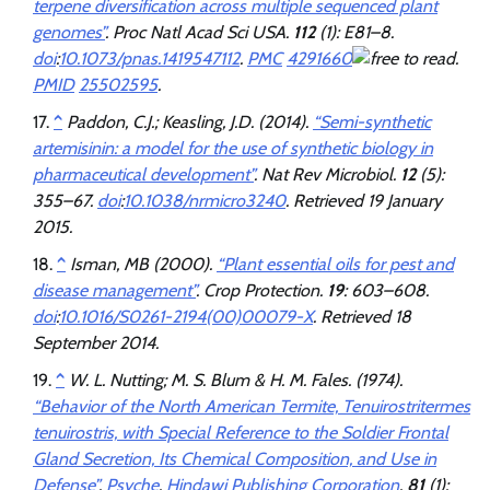
terpene diversification across multiple sequenced plant
genomes”
.
Proc Natl Acad Sci USA
.
112
(1): E81–8.
doi
:
10.1073/pnas.1419547112
.
PMC
4291660
.
PMID
25502595
.
^
Paddon, C.J.; Keasling, J.D. (2014).
“Semi-synthetic
artemisinin: a model for the use of synthetic biology in
pharmaceutical development”
.
Nat Rev Microbiol
.
12
(5):
355–67.
doi
:
10.1038/nrmicro3240
. Retrieved
19 January
2015
.
^
Isman, MB (2000).
“Plant essential oils for pest and
disease management”
.
Crop Protection
.
19
: 603–608.
doi
:
10.1016/S0261-2194(00)00079-X
. Retrieved
18
September
2014
.
^
W. L. Nutting; M. S. Blum & H. M. Fales. (1974).
“Behavior of the North American Termite, Tenuirostritermes
tenuirostris, with Special Reference to the Soldier Frontal
Gland Secretion, Its Chemical Composition, and Use in
Defense”
.
Psyche
.
Hindawi Publishing Corporation
.
81
(1):