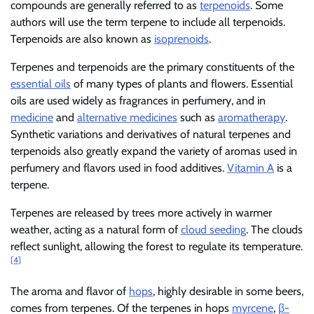
compounds are generally referred to as
terpenoids
. Some
authors will use the term terpene to include all terpenoids.
Terpenoids are also known as
isoprenoids
.
Terpenes and terpenoids are the primary constituents of the
essential oils
of many types of plants and flowers. Essential
oils are used widely as fragrances in perfumery, and in
medicine
and
alternative medicines
such as
aromatherapy
.
Synthetic variations and derivatives of natural terpenes and
terpenoids also greatly expand the variety of aromas used in
perfumery and flavors used in food additives.
Vitamin A
is a
terpene.
Terpenes are released by trees more actively in warmer
weather, acting as a natural form of
cloud seeding
. The clouds
reflect sunlight, allowing the forest to regulate its temperature.
[4]
The aroma and flavor of
hops
, highly desirable in some beers,
comes from terpenes. Of the terpenes in hops
myrcene
,
β-