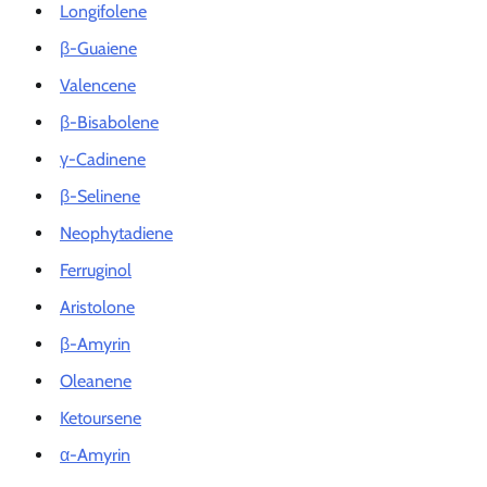
Longifolene
β-Guaiene
Valencene
β-Bisabolene
γ-Cadinene
β-Selinene
Neophytadiene
Ferruginol
Aristolone
β-Amyrin
Oleanene
Ketoursene
α-Amyrin