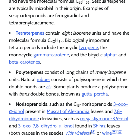
and have the molecular formula C
H
. Sesquarterpenes
35
56
are typically microbial in their origin. Examples of
sesquarterpenoids are ferrugicadiol and
tetraprenylcurcumene.
Tetraterpenes
contain
eight isoprene
units and have the
molecular formula C
H
. Biologically important
40
64
tetraterpenoids include the acyclic
lycopene
, the
monocyclic
gamma-carotene
, and the bicyclic
alpha-
and
beta-carotenes
.
Polyterpenes
consist of long chains of
many isoprene
units. Natural
rubber
consists of polyisoprene in which the
double bonds are
cis
. Some plants produce a polyisoprene
with
trans
double bonds, known as
gutta-percha
.
Norisoprenoids
, such as the C
-norisoprenoids
3-oxo-
13
α-ionol
present in
Muscat of Alexandria
leaves and
7,8-
dihydroionone
derivatives, such as
megastigmane-3,9-diol
and
3-oxo-7,8-dihydro-α-ionol
found in
Shiraz
leaves
[8]
[9]
[10]
(both grapes in the species
Vitis vinifera
)
or
wine