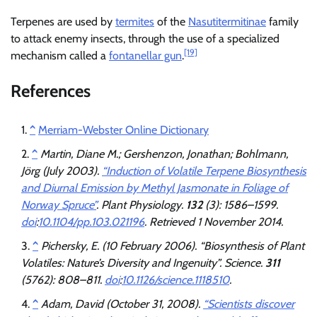
Terpenes are used by
termites
of the
Nasutitermitinae
family
to attack enemy insects, through the use of a specialized
[19]
mechanism called a
fontanellar gun
.
References
^
Merriam-Webster Online Dictionary
^
Martin, Diane M.; Gershenzon, Jonathan; Bohlmann,
Jörg (July 2003).
“Induction of Volatile Terpene Biosynthesis
and Diurnal Emission by Methyl Jasmonate in Foliage of
Norway Spruce”
.
Plant Physiology
.
132
(3): 1586–1599.
doi
:
10.1104/pp.103.021196
. Retrieved
1 November
2014
.
^
Pichersky, E. (10 February 2006). “Biosynthesis of Plant
Volatiles: Nature’s Diversity and Ingenuity”.
Science
.
311
(5762): 808–811.
doi
:
10.1126/science.1118510
.
^
Adam, David (October 31, 2008).
“Scientists discover