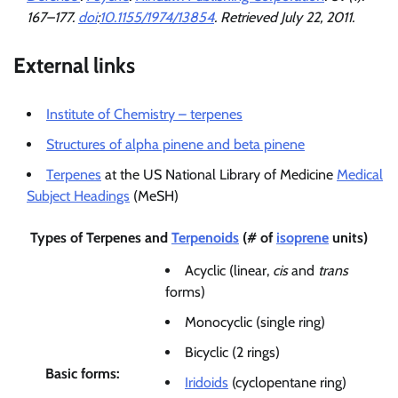
167–177.
doi
:
10.1155/1974/13854
. Retrieved
July 22,
2011
.
External links
Institute of Chemistry – terpenes
Structures of alpha pinene and beta pinene
Terpenes
at the US National Library of Medicine
Medical
Subject Headings
(MeSH)
Types of
Terpenes
and
Terpenoids
(# of
isoprene
units)
Acyclic (linear,
cis
and
trans
forms)
Monocyclic (single ring)
Bicyclic (2 rings)
Basic forms:
Iridoids
(cyclopentane ring)