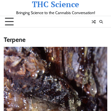
THC Science
Skip
to
Bringing Science to the Cannabis Conversation!
content
Terpene