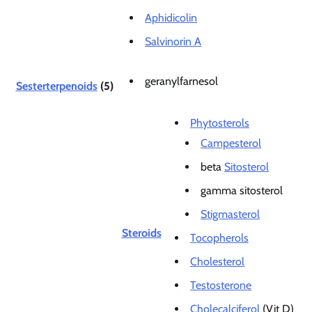
Aphidicolin
Salvinorin A
geranylfarnesol
Sesterterpenoids
(5)
Phytosterols
Campesterol
beta
Sitosterol
gamma sitosterol
Stigmasterol
Steroids
Tocopherols
Cholesterol
Testosterone
Cholecalciferol
(Vit D)