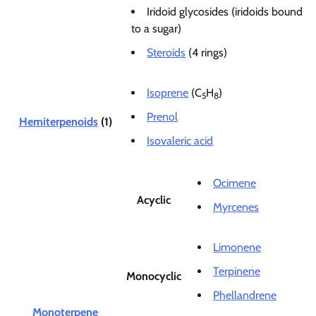
Iridoid glycosides (iridoids bound
to a sugar)
Steroids
(4 rings)
Isoprene
(C
H
)
5
8
Prenol
Hemiterpenoids
(1)
Isovaleric acid
Ocimene
Acyclic
Myrcenes
Limonene
Terpinene
Monocyclic
Phellandrene
Monoterpene