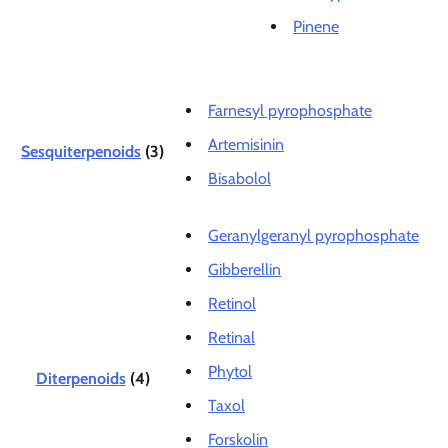
Pinene
Farnesyl pyrophosphate
Artemisinin
Sesquiterpenoids
(3)
Bisabolol
Geranylgeranyl pyrophosphate
Gibberellin
Retinol
Retinal
Phytol
Diterpenoids
(4)
Taxol
Forskolin