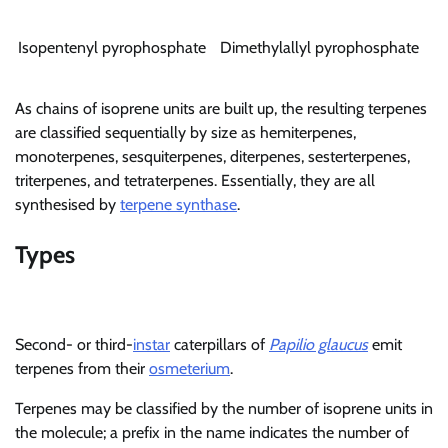
Isopentenyl pyrophosphate
Dimethylallyl pyrophosphate
As chains of isoprene units are built up, the resulting terpenes
are classified sequentially by size as hemiterpenes,
monoterpenes, sesquiterpenes, diterpenes, sesterterpenes,
triterpenes, and tetraterpenes. Essentially, they are all
synthesised by
terpene synthase
.
Types
Second- or third-
instar
caterpillars of
Papilio glaucus
emit
terpenes from their
osmeterium
.
Terpenes may be classified by the number of isoprene units in
the molecule; a prefix in the name indicates the number of