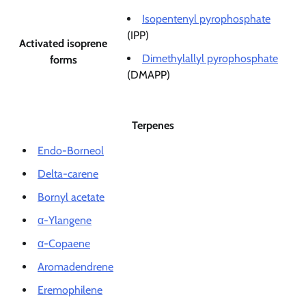
Isopentenyl pyrophosphate
(IPP)
Activated isoprene
Dimethylallyl pyrophosphate
forms
(DMAPP)
Terpenes
Endo-Borneol
Delta-carene
Bornyl acetate
α-Ylangene
α-Copaene
Aromadendrene
Eremophilene