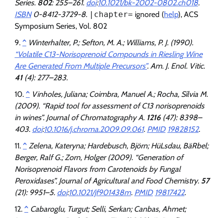
Series.
802
: 255–261.
doi
:
10.1021/bk-2002-0802.ch018
.
ISBN
0-8412-3729-8.
|chapter=
ignored (
help
)
, ACS
Symposium Series, Vol. 802
^
Winterhalter, P.; Sefton, M. A.; Williams, P. J. (1990).
“Volatile C13-Norisoprenoid Compounds in Riesling Wine
Are Generated From Multiple Precursors”
.
Am. J. Enol. Vitic
.
41
(4): 277–283.
^
Vinholes, Juliana; Coimbra, Manuel A.; Rocha, Sílvia M.
(2009). “Rapid tool for assessment of C13 norisoprenoids
in wines”.
Journal of Chromatography A
.
1216
(47): 8398–
403.
doi
:
10.1016/j.chroma.2009.09.061
.
PMID
19828152
.
^
Zelena, Kateryna; Hardebusch, Björn; HüLsdau, BäRbel;
Berger, Ralf G.; Zorn, Holger (2009). “Generation of
Norisoprenoid Flavors from Carotenoids by Fungal
Peroxidases”.
Journal of Agricultural and Food Chemistry
.
57
(21): 9951–5.
doi
:
10.1021/jf901438m
.
PMID
19817422
.
^
Cabaroglu, Turgut; Selli, Serkan; Canbas, Ahmet;