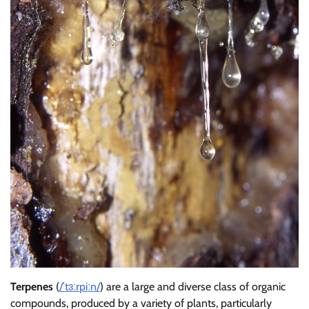
Terpenes
(
/
ˈ
t
ɜːr
p
iː
n
/
) are a large and diverse class of organic
compounds, produced by a variety of plants, particularly