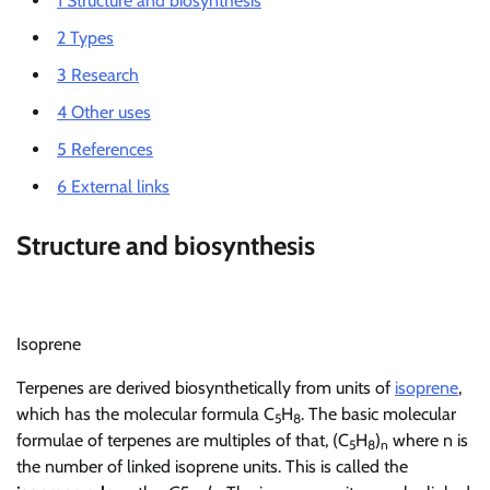
1
Structure and biosynthesis
2
Types
3
Research
4
Other uses
5
References
6
External links
Structure and biosynthesis
Isoprene
Terpenes are derived biosynthetically from units of
isoprene
,
which has the molecular formula C
H
. The basic molecular
5
8
formulae of terpenes are multiples of that, (C
H
)
where n is
5
8
n
the number of linked isoprene units. This is called the