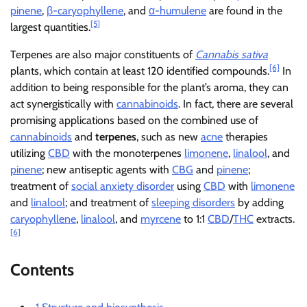
pinene
,
β-caryophyllene
, and
α-humulene
are found in the
[5]
largest quantities.
Terpenes are also major constituents of
Cannabis sativa
[6]
plants, which contain at least 120 identified compounds.
In
addition to being responsible for the plant’s aroma, they can
act synergistically with
cannabinoids
. In fact, there are several
promising applications based on the combined use of
cannabinoids
and
terpenes
, such as new
acne
therapies
utilizing
CBD
with the monoterpenes
limonene
,
linalool
, and
pinene
; new antiseptic agents with
CBG
and
pinene
;
treatment of
social anxiety disorder
using
CBD
with
limonene
and
linalool
; and treatment of
sleeping disorders
by adding
caryophyllene
,
linalool
, and
myrcene
to 1:1
CBD
/
THC
extracts.
[6]
Contents