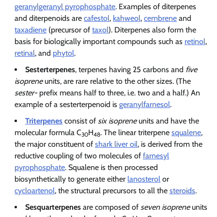
geranylgeranyl pyrophosphate
. Examples of diterpenes
and diterpenoids are
cafestol
,
kahweol
,
cembrene
and
taxadiene
(precursor of
taxol
). Diterpenes also form the
basis for biologically important compounds such as
retinol
,
retinal
, and
phytol
.
Sesterterpenes
, terpenes having 25 carbons and
five
isoprene
units, are rare relative to the other sizes. (The
sester-
prefix means half to three, i.e. two and a half.) An
example of a sesterterpenoid is
geranylfarnesol
.
Triterpenes
consist of
six isoprene
units and have the
molecular formula C
H
. The linear triterpene
squalene
,
30
48
the major constituent of
shark liver oil
, is derived from the
reductive coupling of two molecules of
farnesyl
pyrophosphate
. Squalene is then processed
biosynthetically to generate either
lanosterol
or
cycloartenol
, the structural precursors to all the
steroids
.
Sesquarterpenes
are composed of
seven isoprene
units