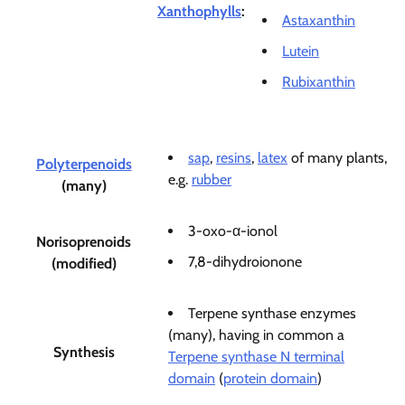
Xanthophylls
:
Astaxanthin
Lutein
Rubixanthin
sap
,
resins
,
latex
of many plants,
Polyterpenoids
e.g.
rubber
(many)
3-oxo-α-ionol
Norisoprenoids
7,8-dihydroionone
(modified)
Terpene synthase enzymes
(many), having in common a
Synthesis
Terpene synthase N terminal
domain
(
protein domain
)