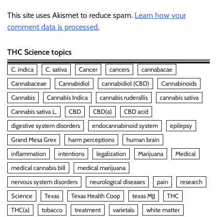
This site uses Akismet to reduce spam.
Learn how your
comment data is processed.
THC Science topics
C. indica
C. sativa
Cancer
cancers
cannabacae
Cannabaceae
Cannabidiol
cannabidiol (CBD)
Cannabinoids
Cannabis
Cannabis Indica
cannabis ruderallis
cannabis sativa
Cannabis sativa L.
CBD
CBD(a)
CBD acid
digestive system disorders
endocannabinoid system
epilepsy
Grand Mesa Grex
harm perceptions
human brain
inflammation
intentions
legalization
Marijuana
Medical
medical cannabis bill
medical marijuana
nervous system disorders
neurological diseases
pain
research
Science
Texas
Texas Health Coop
texas MJJ
THC
THC(a)
tobacco
treatment
varietals
white matter