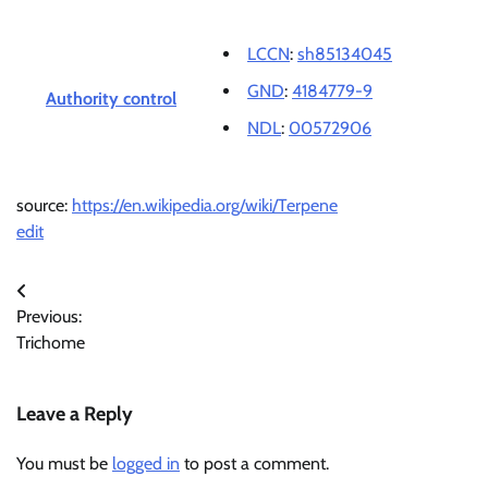
LCCN
:
sh85134045
GND
:
4184779-9
Authority control
NDL
:
00572906
source:
https://en.wikipedia.org/wiki/Terpene
edit
Post
Previous:
navigation
Trichome
Leave a Reply
You must be
logged in
to post a comment.