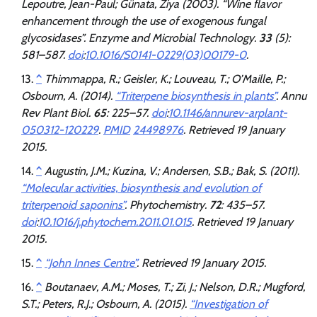
Lepoutre, Jean-Paul; Günata, Ziya (2003). “Wine flavor
enhancement through the use of exogenous fungal
glycosidases”.
Enzyme and Microbial Technology
.
33
(5):
581–587.
doi
:
10.1016/S0141-0229(03)00179-0
.
^
Thimmappa, R.; Geisler, K.; Louveau, T.; O’Maille, P.;
Osbourn, A. (2014).
“Triterpene biosynthesis in plants”
.
Annu
Rev Plant Biol
.
65
: 225–57.
doi
:
10.1146/annurev-arplant-
050312-120229
.
PMID
24498976
. Retrieved
19 January
2015
.
^
Augustin, J.M.; Kuzina, V.; Andersen, S.B.; Bak, S. (2011).
“Molecular activities, biosynthesis and evolution of
triterpenoid saponins”
.
Phytochemistry
.
72
: 435–57.
doi
:
10.1016/j.phytochem.2011.01.015
. Retrieved
19 January
2015
.
^
“John Innes Centre”
. Retrieved
19 January
2015
.
^
Boutanaev, A.M.; Moses, T.; Zi, J.; Nelson, D.R.; Mugford,
S.T.; Peters, R.J.; Osbourn, A. (2015).
“Investigation of