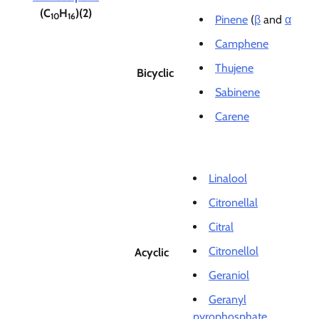
(C
H
)(2)
10
16
Pinene
(
β
and
α
Camphene
Thujene
Bicyclic
Sabinene
Carene
Linalool
Citronellal
Citral
Citronellol
Acyclic
Geraniol
Geranyl
pyrophosphate