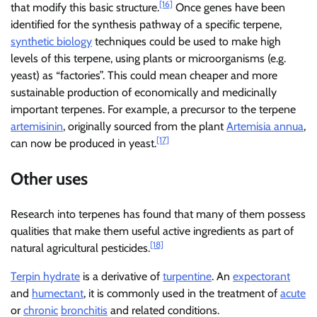
[16]
that modify this basic structure.
Once genes have been
identified for the synthesis pathway of a specific terpene,
synthetic biology
techniques could be used to make high
levels of this terpene, using plants or microorganisms (e.g.
yeast) as “factories”. This could mean cheaper and more
sustainable production of economically and medicinally
important terpenes. For example, a precursor to the terpene
artemisinin
, originally sourced from the plant
Artemisia annua
,
[17]
can now be produced in yeast.
Other uses
Research into terpenes has found that many of them possess
qualities that make them useful active ingredients as part of
[18]
natural agricultural pesticides.
Terpin hydrate
is a derivative of
turpentine
. An
expectorant
and
humectant
, it is commonly used in the treatment of
acute
or
chronic
bronchitis
and related conditions.