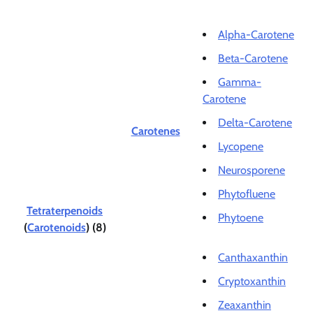
Alpha-Carotene
Beta-Carotene
Gamma-
Carotene
Delta-Carotene
Carotenes
Lycopene
Neurosporene
Phytofluene
Tetraterpenoids
Phytoene
(
Carotenoids
) (8)
Canthaxanthin
Cryptoxanthin
Zeaxanthin