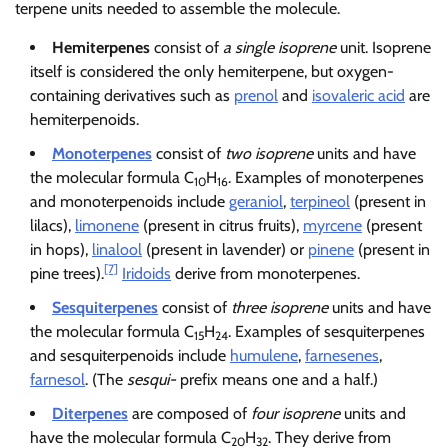
terpene units needed to assemble the molecule.
Hemiterpenes
consist of
a single isoprene
unit. Isoprene
itself is considered the only hemiterpene, but oxygen-
containing derivatives such as
prenol
and
isovaleric acid
are
hemiterpenoids.
Monoterpenes
consist of
two isoprene
units and have
the molecular formula C
H
. Examples of monoterpenes
10
16
and monoterpenoids include
geraniol
,
terpineol
(present in
lilacs),
limonene
(present in citrus fruits),
myrcene
(present
in hops),
linalool
(present in lavender) or
pinene
(present in
[7]
pine trees).
Iridoids
derive from monoterpenes.
Sesquiterpenes
consist of
three isoprene
units and have
the molecular formula C
H
. Examples of sesquiterpenes
15
24
and sesquiterpenoids include
humulene
,
farnesenes
,
farnesol
. (The
sesqui-
prefix means one and a half.)
Diterpenes
are composed of
four isoprene
units and
have the molecular formula C
H
. They derive from
20
32