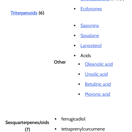
Ecdysones
Triterpenoids
(6)
Saponins
Squalane
Lanosterol
Acids
Other
Oleanolic acid
Ursolic acid
Betulinic acid
Moronic acid
ferrugicadiol
Sesquarterpenes/oids
tetraprenylcurcumene
(7)