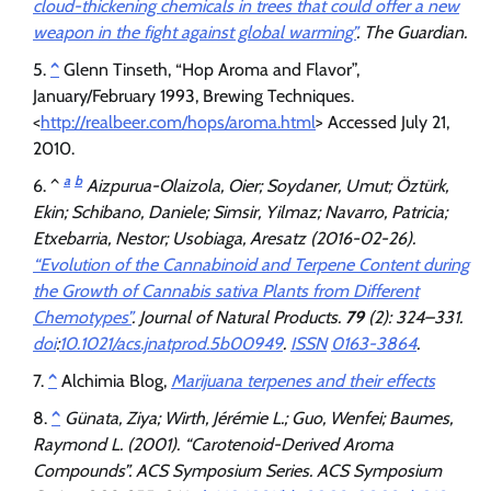
cloud-thickening chemicals in trees that could offer a new
weapon in the fight against global warming”
.
The Guardian
.
^
Glenn Tinseth, “Hop Aroma and Flavor”,
January/February 1993, Brewing Techniques.
<
http://realbeer.com/hops/aroma.html
> Accessed July 21,
2010.
a
b
^
Aizpurua-Olaizola, Oier; Soydaner, Umut; Öztürk,
Ekin; Schibano, Daniele; Simsir, Yilmaz; Navarro, Patricia;
Etxebarria, Nestor; Usobiaga, Aresatz (2016-02-26).
“Evolution of the Cannabinoid and Terpene Content during
the Growth of Cannabis sativa Plants from Different
Chemotypes”
.
Journal of Natural Products
.
79
(2): 324–331.
doi
:
10.1021/acs.jnatprod.5b00949
.
ISSN
0163-3864
.
^
Alchimia Blog,
Marijuana terpenes and their effects
^
Günata, Ziya; Wirth, Jérémie L.; Guo, Wenfei; Baumes,
Raymond L. (2001). “Carotenoid-Derived Aroma
Compounds”.
ACS Symposium Series
. ACS Symposium