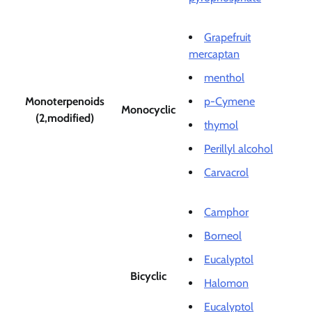
Grapefruit
mercaptan
menthol
Monoterpenoids
p-Cymene
Monocyclic
(2,modified)
thymol
Perillyl alcohol
Carvacrol
Camphor
Borneol
Eucalyptol
Bicyclic
Halomon
Eucalyptol