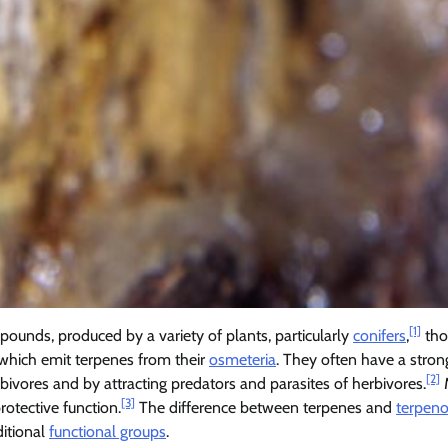
[1]
mpounds, produced by a variety of plants, particularly
conifers
,
tho
, which emit terpenes from their
osmeteria
. They often have a stron
[2]
ivores and by attracting predators and parasites of herbivores.
[3]
otective function.
The difference between terpenes and
terpeno
ditional
functional groups
.