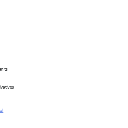
nits
ivatives
ol