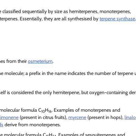
are classified sequentially by size as hemiterpenes, monoterpenes,
terpenes. Essentially, they are all synthesised by
terpene synthase
.
es from their
osmeterium
.
he molecule; a prefix in the name indicates the number of terpene u
tself is considered the only hemiterpene, but oxygen-containing der
 molecular formula C
H
. Examples of monoterpenes and
10
16
limonene
(present in citrus fruits),
myrcene
(present in hops),
linalo
ds
derive from monoterpenes.
he molecular formula C
H
. Examples of sesquiterpenes and