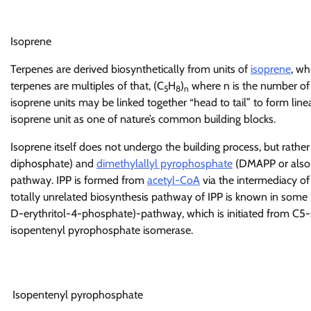
Isoprene
Terpenes are derived biosynthetically from units of
isoprene
, wh
terpenes are multiples of that, (C
H
)
where n is the number of l
5
8
n
isoprene units may be linked together “head to tail” to form lin
isoprene unit as one of nature’s common building blocks.
Isoprene itself does not undergo the building process, but rathe
diphosphate) and
dimethylallyl pyrophosphate
(DMAPP or also d
pathway. IPP is formed from
acetyl-CoA
via the intermediacy o
totally unrelated biosynthesis pathway of IPP is known in some 
D-erythritol-4-phosphate)-pathway, which is initiated from C5
isopentenyl pyrophosphate isomerase.
Isopentenyl pyrophosphate