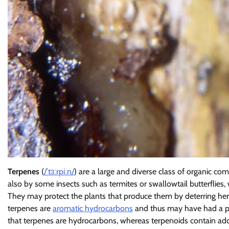
Terpenes
(
/
ˈ
t
ɜːr
p
iː
n
/
) are a large and diverse class of organic co
also by some insects such as termites or swallowtail butterflies
They may protect the plants that produce them by deterring herb
terpenes are
aromatic hydrocarbons
and thus may have had a pr
that terpenes are hydrocarbons, whereas terpenoids contain ad