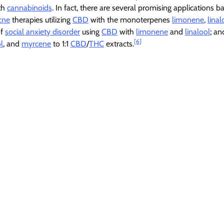
ith
cannabinoids
. In fact, there are several promising applications 
cne
therapies utilizing
CBD
with the monoterpenes
limonene
,
linal
of
social anxiety disorder
using
CBD
with
limonene
and
linalool
; an
[6]
l
, and
myrcene
to 1:1
CBD
/
THC
extracts.