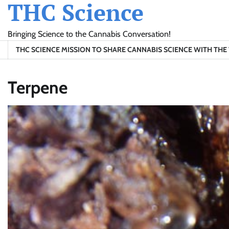
THC Science
Skip
to
content
Bringing Science to the Cannabis Conversation!
THC SCIENCE MISSION TO SHARE CANNABIS SCIENCE WITH TH
Terpene