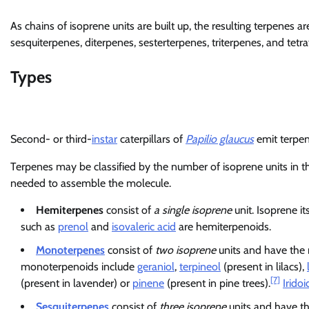
As chains of isoprene units are built up, the resulting terpenes 
sesquiterpenes, diterpenes, sesterterpenes, triterpenes, and tetra
Types
Second- or third-
instar
caterpillars of
Papilio glaucus
emit terpen
Terpenes may be classified by the number of isoprene units in t
needed to assemble the molecule.
Hemiterpenes
consist of
a single isoprene
unit. Isoprene i
such as
prenol
and
isovaleric acid
are hemiterpenoids.
Monoterpenes
consist of
two isoprene
units and have the
monoterpenoids include
geraniol
,
terpineol
(present in lilacs),
[7]
(present in lavender) or
pinene
(present in pine trees).
Iridoi
Sesquiterpenes
consist of
three isoprene
units and have t