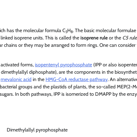
ich has the molecular formula C
H
. The basic molecular formulae
5
8
inked isoprene units. This is called the
isoprene rule
or the
C5 rule
ear chains or they may be arranged to form rings. One can consider
r activated forms,
isopentenyl pyrophosphate
(IPP or also isopente
imethylallyl diphosphate), are the components in the biosynthet
f
mevalonic acid
in the
HMG-CoA reductase pathway
. An alternativ
bacterial groups and the plastids of plants, the so-called MEP(2-M
-sugars. In both pathways, IPP is isomerized to DMAPP by the en
Dimethylallyl pyrophosphate