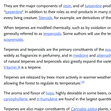
They are the major components of
resin
, and of
turpentine
produ
“
turpentine
“. In addition to their roles as end-products in many 
every living creature.
Steroids
, for example, are derivatives of th
When terpenes are modified chemically, such as by oxidation or
generally referred to as
terpenoids
. Some authors will use the t
isoprenoids
.
Terpenes and terpenoids are the primary constituents of the
ess
widely as fragrances in perfumery, and in
medicine
and
alternat
of natural terpenes and terpenoids also greatly expand the vari
Vitamin A
is a terpene.
Terpenes are released by trees more actively in warmer weather,
[4]
allowing the forest to regulate its temperature.
The aroma and flavor of
hops
, highly desirable in some beers,
caryophyllene
, and
α-humulene
are found in the largest quantiti
Terpenes are also major constituents of
Cannabis sativa
plants, 