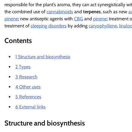
responsible for the plant’s aroma, they can act synergistically w
the combined use of
cannabinoids
and
terpenes
, such as new
a
pinene
; new antiseptic agents with
CBG
and
pinene
; treatment 
treatment of
sleeping disorders
by adding
caryophyllene
,
linaloo
Contents
1
Structure and biosynthesis
2
Types
3
Research
4
Other uses
5
References
6
External links
Structure and biosynthesis