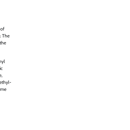
 of
. The
 the
nyl
ic
e,
ethyl-
zyme