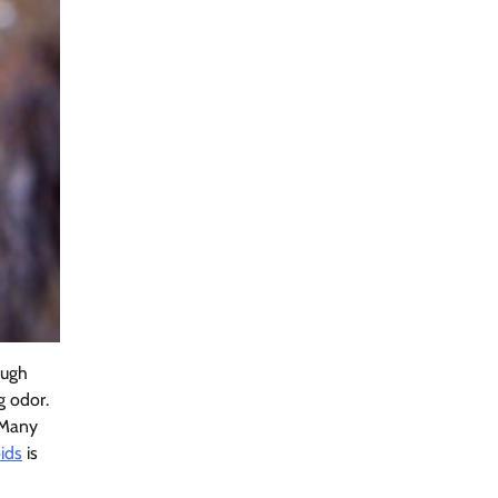
ugh
g odor.
Many
ids
is