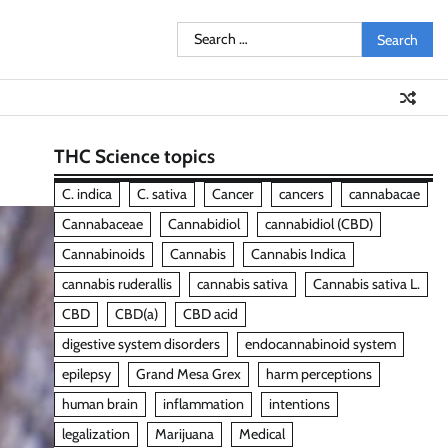
Search
for:
THC Science topics
C. indica
C. sativa
Cancer
cancers
cannabacae
Cannabaceae
Cannabidiol
cannabidiol (CBD)
Cannabinoids
Cannabis
Cannabis Indica
cannabis ruderallis
cannabis sativa
Cannabis sativa L.
CBD
CBD(a)
CBD acid
digestive system disorders
endocannabinoid system
epilepsy
Grand Mesa Grex
harm perceptions
human brain
inflammation
intentions
legalization
Marijuana
Medical