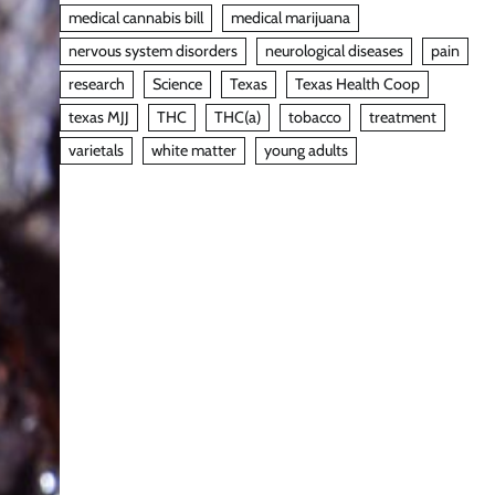
medical cannabis bill
medical marijuana
nervous system disorders
neurological diseases
pain
research
Science
Texas
Texas Health Coop
texas MJJ
THC
THC(a)
tobacco
treatment
varietals
white matter
young adults