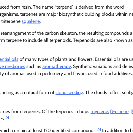
ced from resin. The name “terpene” is derived from the word
organisms, terpenes are major biosynthetic building blocks within n
e triterpene
squalene
.
 rearrangement of the carbon skeleton, the resulting compounds a
erm terpene to include all terpenoids. Terpenoids are also known as
ential oils
of many types of plants and flowers. Essential oils are u
ive medicines
such as
aromatherapy
. Synthetic variations and deriv
ety of aromas used in perfumery and flavors used in food additives.
 acting as a natural form of
cloud seeding
. The clouds reflect sunli
 comes from terpenes. Of the terpenes in hops
myrcene
,
β-pinene
,
β
[5]
es.
[6]
which contain at least 120 identified compounds.
In addition to b