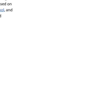
based on
ool
, and
d