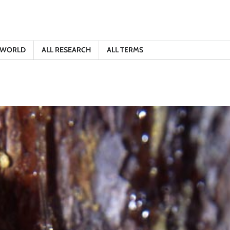
E WORLD
ALL RESEARCH
ALL TERMS