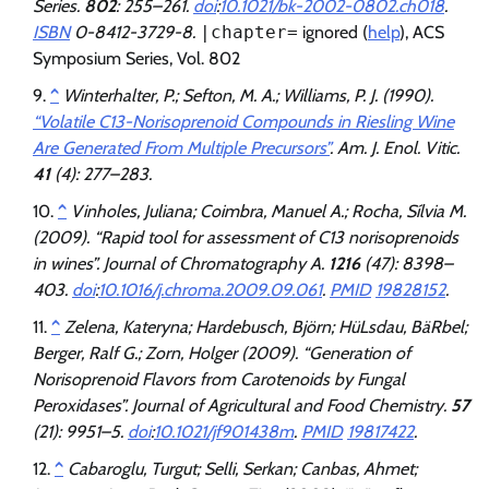
Series.
802
: 255–261.
doi
:
10.1021/bk-2002-0802.ch018
.
ISBN
0-8412-3729-8.
|chapter=
ignored (
help
)
, ACS
Symposium Series, Vol. 802
^
Winterhalter, P.; Sefton, M. A.; Williams, P. J. (1990).
“Volatile C13-Norisoprenoid Compounds in Riesling Wine
Are Generated From Multiple Precursors”
.
Am. J. Enol. Vitic
.
41
(4): 277–283.
^
Vinholes, Juliana; Coimbra, Manuel A.; Rocha, Sílvia M.
(2009). “Rapid tool for assessment of C13 norisoprenoids
in wines”.
Journal of Chromatography A
.
1216
(47): 8398–
403.
doi
:
10.1016/j.chroma.2009.09.061
.
PMID
19828152
.
^
Zelena, Kateryna; Hardebusch, Björn; HüLsdau, BäRbel;
Berger, Ralf G.; Zorn, Holger (2009). “Generation of
Norisoprenoid Flavors from Carotenoids by Fungal
Peroxidases”.
Journal of Agricultural and Food Chemistry
.
57
(21): 9951–5.
doi
:
10.1021/jf901438m
.
PMID
19817422
.
^
Cabaroglu, Turgut; Selli, Serkan; Canbas, Ahmet;