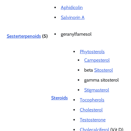
Aphidicolin
Salvinorin A
geranylfarnesol
Sesterterpenoids
(5)
Phytosterols
Campesterol
beta
Sitosterol
gamma sitosterol
Stigmasterol
Steroids
Tocopherols
Cholesterol
Testosterone
Cholecalciferol
(Vit D)