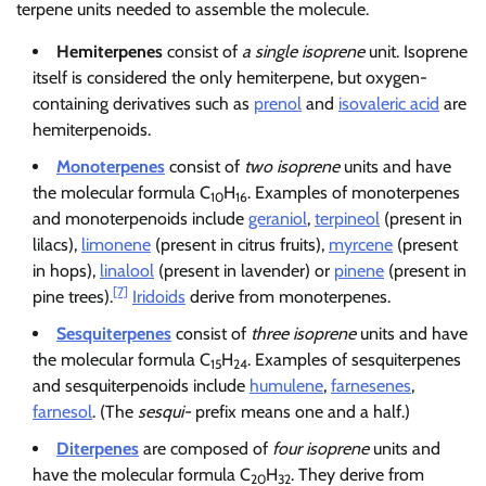
terpene units needed to assemble the molecule.
Hemiterpenes
consist of
a single isoprene
unit. Isoprene
itself is considered the only hemiterpene, but oxygen-
containing derivatives such as
prenol
and
isovaleric acid
are
hemiterpenoids.
Monoterpenes
consist of
two isoprene
units and have
the molecular formula C
H
. Examples of monoterpenes
10
16
and monoterpenoids include
geraniol
,
terpineol
(present in
lilacs),
limonene
(present in citrus fruits),
myrcene
(present
in hops),
linalool
(present in lavender) or
pinene
(present in
[7]
pine trees).
Iridoids
derive from monoterpenes.
Sesquiterpenes
consist of
three isoprene
units and have
the molecular formula C
H
. Examples of sesquiterpenes
15
24
and sesquiterpenoids include
humulene
,
farnesenes
,
farnesol
. (The
sesqui-
prefix means one and a half.)
Diterpenes
are composed of
four isoprene
units and
have the molecular formula C
H
. They derive from
20
32