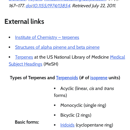
167–177.
doi
:
10.1155/1974/13854
. Retrieved
July 22,
2011
.
External links
Institute of Chemistry – terpenes
Structures of alpha pinene and beta pinene
Terpenes
at the US National Library of Medicine
Medical
Subject Headings
(MeSH)
Types of
Terpenes
and
Terpenoids
(# of
isoprene
units)
Acyclic (linear,
cis
and
trans
forms)
Monocyclic (single ring)
Bicyclic (2 rings)
Basic forms:
Iridoids
(cyclopentane ring)