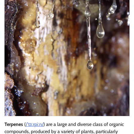
Terpenes
(
/
ˈ
t
ɜːr
p
iː
n
/
) are a large and diverse class of organic
compounds, produced by a variety of plants, particularly