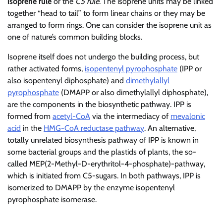
isoprene rule
or the
C5 rule
. The isoprene units may be linked
together “head to tail” to form linear chains or they may be
arranged to form rings. One can consider the isoprene unit as
one of nature’s common building blocks.
Isoprene itself does not undergo the building process, but
rather activated forms,
isopentenyl pyrophosphate
(IPP or
also isopentenyl diphosphate) and
dimethylallyl
pyrophosphate
(DMAPP or also dimethylallyl diphosphate),
are the components in the biosynthetic pathway. IPP is
formed from
acetyl-CoA
via the intermediacy of
mevalonic
acid
in the
HMG-CoA reductase pathway
. An alternative,
totally unrelated biosynthesis pathway of IPP is known in
some bacterial groups and the plastids of plants, the so-
called MEP(2-Methyl-D-erythritol-4-phosphate)-pathway,
which is initiated from C5-sugars. In both pathways, IPP is
isomerized to DMAPP by the enzyme isopentenyl
pyrophosphate isomerase.