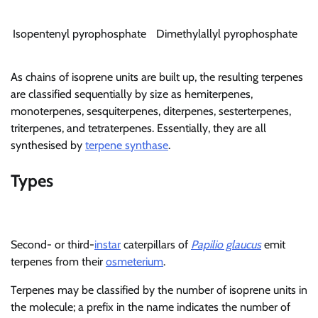
Isopentenyl pyrophosphate
Dimethylallyl pyrophosphate
As chains of isoprene units are built up, the resulting terpenes
are classified sequentially by size as hemiterpenes,
monoterpenes, sesquiterpenes, diterpenes, sesterterpenes,
triterpenes, and tetraterpenes. Essentially, they are all
synthesised by
terpene synthase
.
Types
Second- or third-
instar
caterpillars of
Papilio glaucus
emit
terpenes from their
osmeterium
.
Terpenes may be classified by the number of isoprene units in
the molecule; a prefix in the name indicates the number of