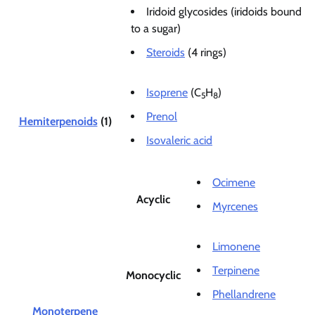
Iridoid glycosides (iridoids bound
to a sugar)
Steroids
(4 rings)
Isoprene
(C
H
)
5
8
Prenol
Hemiterpenoids
(1)
Isovaleric acid
Ocimene
Acyclic
Myrcenes
Limonene
Terpinene
Monocyclic
Phellandrene
Monoterpene