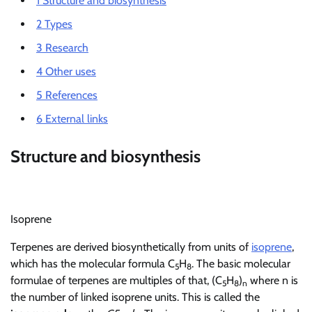
1
Structure and biosynthesis
2
Types
3
Research
4
Other uses
5
References
6
External links
Structure and biosynthesis
Isoprene
Terpenes are derived biosynthetically from units of
isoprene
,
which has the molecular formula C
H
. The basic molecular
5
8
formulae of terpenes are multiples of that, (C
H
)
where n is
5
8
n
the number of linked isoprene units. This is called the