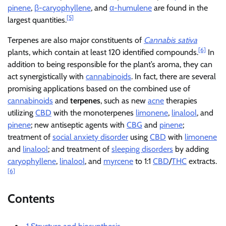
pinene
,
β-caryophyllene
, and
α-humulene
are found in the
[5]
largest quantities.
Terpenes are also major constituents of
Cannabis sativa
[6]
plants, which contain at least 120 identified compounds.
In
addition to being responsible for the plant’s aroma, they can
act synergistically with
cannabinoids
. In fact, there are several
promising applications based on the combined use of
cannabinoids
and
terpenes
, such as new
acne
therapies
utilizing
CBD
with the monoterpenes
limonene
,
linalool
, and
pinene
; new antiseptic agents with
CBG
and
pinene
;
treatment of
social anxiety disorder
using
CBD
with
limonene
and
linalool
; and treatment of
sleeping disorders
by adding
caryophyllene
,
linalool
, and
myrcene
to 1:1
CBD
/
THC
extracts.
[6]
Contents