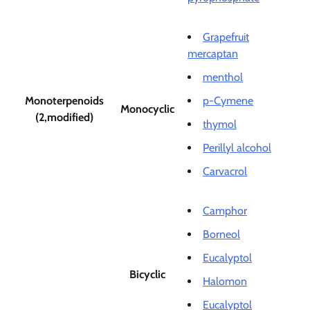
Grapefruit
mercaptan
menthol
Monoterpenoids
p-Cymene
Monocyclic
(2,modified)
thymol
Perillyl alcohol
Carvacrol
Camphor
Borneol
Eucalyptol
Bicyclic
Halomon
Eucalyptol