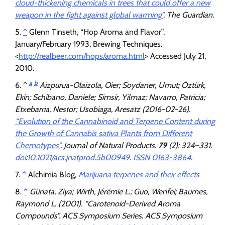
cloud-thickening chemicals in trees that could offer a new
weapon in the fight against global warming”
.
The Guardian
.
^
Glenn Tinseth, “Hop Aroma and Flavor”,
January/February 1993, Brewing Techniques.
<
http://realbeer.com/hops/aroma.html
> Accessed July 21,
2010.
a
b
^
Aizpurua-Olaizola, Oier; Soydaner, Umut; Öztürk,
Ekin; Schibano, Daniele; Simsir, Yilmaz; Navarro, Patricia;
Etxebarria, Nestor; Usobiaga, Aresatz (2016-02-26).
“Evolution of the Cannabinoid and Terpene Content during
the Growth of Cannabis sativa Plants from Different
Chemotypes”
.
Journal of Natural Products
.
79
(2): 324–331.
doi
:
10.1021/acs.jnatprod.5b00949
.
ISSN
0163-3864
.
^
Alchimia Blog,
Marijuana terpenes and their effects
^
Günata, Ziya; Wirth, Jérémie L.; Guo, Wenfei; Baumes,
Raymond L. (2001). “Carotenoid-Derived Aroma
Compounds”.
ACS Symposium Series
. ACS Symposium