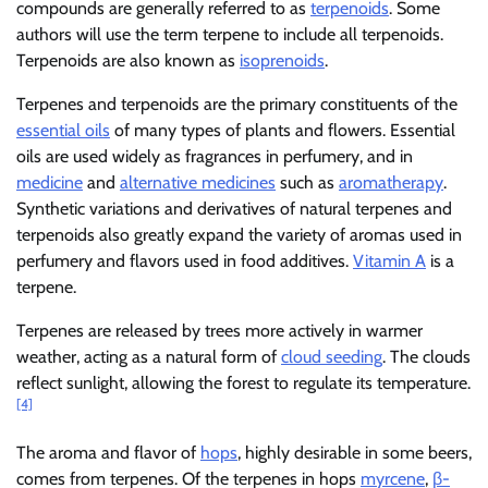
compounds are generally referred to as
terpenoids
. Some
authors will use the term terpene to include all terpenoids.
Terpenoids are also known as
isoprenoids
.
Terpenes and terpenoids are the primary constituents of the
essential oils
of many types of plants and flowers. Essential
oils are used widely as fragrances in perfumery, and in
medicine
and
alternative medicines
such as
aromatherapy
.
Synthetic variations and derivatives of natural terpenes and
terpenoids also greatly expand the variety of aromas used in
perfumery and flavors used in food additives.
Vitamin A
is a
terpene.
Terpenes are released by trees more actively in warmer
weather, acting as a natural form of
cloud seeding
. The clouds
reflect sunlight, allowing the forest to regulate its temperature.
[4]
The aroma and flavor of
hops
, highly desirable in some beers,
comes from terpenes. Of the terpenes in hops
myrcene
,
β-