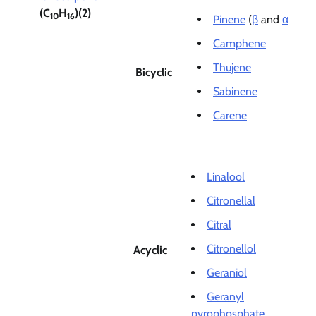
(C
H
)(2)
10
16
Pinene
(
β
and
α
Camphene
Thujene
Bicyclic
Sabinene
Carene
Linalool
Citronellal
Citral
Citronellol
Acyclic
Geraniol
Geranyl
pyrophosphate