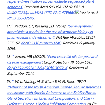
terpene diversification across multiple sequenced plant
genomes”
.
Proc Natl Acad Sci USA
.
112
(1): E81–8.
doi
:
10.1073/pnas.1419547112
.
PMC
4291660
.
PMID
25502595
.
^
Paddon, C.J.; Keasling, J.D. (2014).
“Semi-synthetic
artemisinin: a model for the use of synthetic biology in
pharmaceutical development”
.
Nat Rev Microbiol
.
12
(5):
355–67.
doi
:
10.1038/nrmicro3240
. Retrieved
19 January
2015
.
^
Isman, MB (2000).
“Plant essential oils for pest and
disease management”
.
Crop Protection
.
19
: 603–608.
doi
:
10.1016/S0261-2194(00)00079-X
. Retrieved
18
September
2014
.
^
W. L. Nutting; M. S. Blum & H. M. Fales. (1974).
“Behavior of the North American Termite, Tenuirostritermes
tenuirostris, with Special Reference to the Soldier Frontal
Gland Secretion, Its Chemical Composition, and Use in
Defense”
.
Psyche
.
Hindawi Publishing Corporation
.
81
(1):