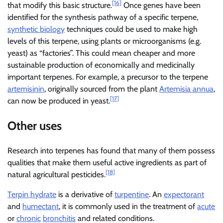
[16]
that modify this basic structure.
Once genes have been
identified for the synthesis pathway of a specific terpene,
synthetic biology
techniques could be used to make high
levels of this terpene, using plants or microorganisms (e.g.
yeast) as “factories”. This could mean cheaper and more
sustainable production of economically and medicinally
important terpenes. For example, a precursor to the terpene
artemisinin
, originally sourced from the plant
Artemisia annua
,
[17]
can now be produced in yeast.
Other uses
Research into terpenes has found that many of them possess
qualities that make them useful active ingredients as part of
[18]
natural agricultural pesticides.
Terpin hydrate
is a derivative of
turpentine
. An
expectorant
and
humectant
, it is commonly used in the treatment of
acute
or
chronic
bronchitis
and related conditions.