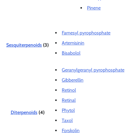
Pinene
Farnesyl pyrophosphate
Artemisinin
Sesquiterpenoids
(3)
Bisabolol
Geranylgeranyl pyrophosphate
Gibberellin
Retinol
Retinal
Phytol
Diterpenoids
(4)
Taxol
Forskolin