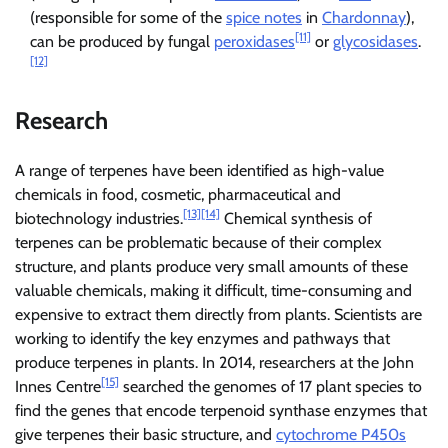
(responsible for some of the
spice notes
in
Chardonnay
),
[11]
can be produced by fungal
peroxidases
or
glycosidases
.
[12]
Research
A range of terpenes have been identified as high-value
chemicals in food, cosmetic, pharmaceutical and
[13]
[14]
biotechnology industries.
Chemical synthesis of
terpenes can be problematic because of their complex
structure, and plants produce very small amounts of these
valuable chemicals, making it difficult, time-consuming and
expensive to extract them directly from plants. Scientists are
working to identify the key enzymes and pathways that
produce terpenes in plants. In 2014, researchers at the John
[15]
Innes Centre
searched the genomes of 17 plant species to
find the genes that encode terpenoid synthase enzymes that
give terpenes their basic structure, and
cytochrome P450s