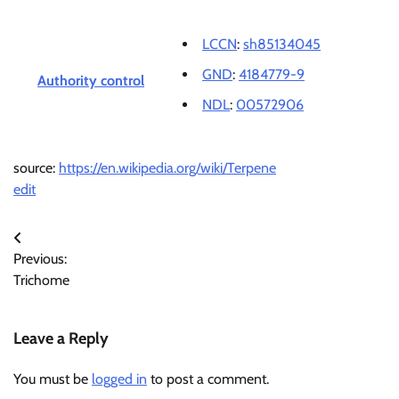
LCCN
:
sh85134045
GND
:
4184779-9
Authority control
NDL
:
00572906
source:
https://en.wikipedia.org/wiki/Terpene
edit
Post
Previous:
navigation
Trichome
Leave a Reply
You must be
logged in
to post a comment.