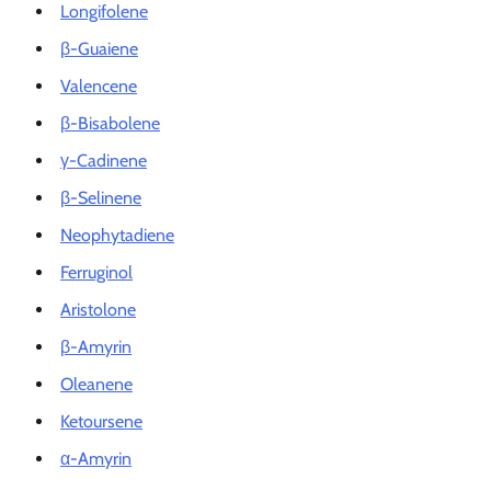
Longifolene
β-Guaiene
Valencene
β-Bisabolene
γ-Cadinene
β-Selinene
Neophytadiene
Ferruginol
Aristolone
β-Amyrin
Oleanene
Ketoursene
α-Amyrin