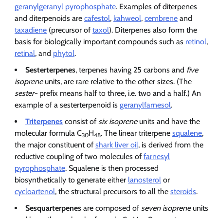
geranylgeranyl pyrophosphate
. Examples of diterpenes
and diterpenoids are
cafestol
,
kahweol
,
cembrene
and
taxadiene
(precursor of
taxol
). Diterpenes also form the
basis for biologically important compounds such as
retinol
,
retinal
, and
phytol
.
Sesterterpenes
, terpenes having 25 carbons and
five
isoprene
units, are rare relative to the other sizes. (The
sester-
prefix means half to three, i.e. two and a half.) An
example of a sesterterpenoid is
geranylfarnesol
.
Triterpenes
consist of
six isoprene
units and have the
molecular formula C
H
. The linear triterpene
squalene
,
30
48
the major constituent of
shark liver oil
, is derived from the
reductive coupling of two molecules of
farnesyl
pyrophosphate
. Squalene is then processed
biosynthetically to generate either
lanosterol
or
cycloartenol
, the structural precursors to all the
steroids
.
Sesquarterpenes
are composed of
seven isoprene
units