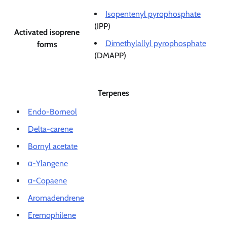
Isopentenyl pyrophosphate
(IPP)
Activated isoprene
Dimethylallyl pyrophosphate
forms
(DMAPP)
Terpenes
Endo-Borneol
Delta-carene
Bornyl acetate
α-Ylangene
α-Copaene
Aromadendrene
Eremophilene