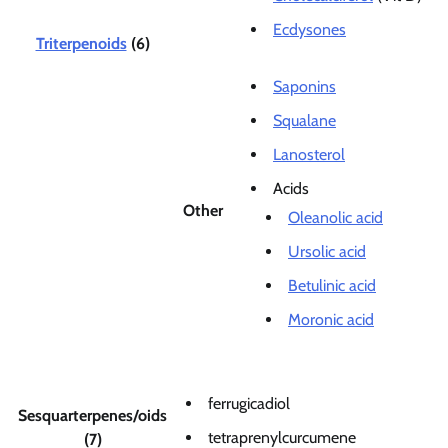
Ecdysones
Triterpenoids
(6)
Saponins
Squalane
Lanosterol
Acids
Other
Oleanolic acid
Ursolic acid
Betulinic acid
Moronic acid
ferrugicadiol
Sesquarterpenes/oids
tetraprenylcurcumene
(7)