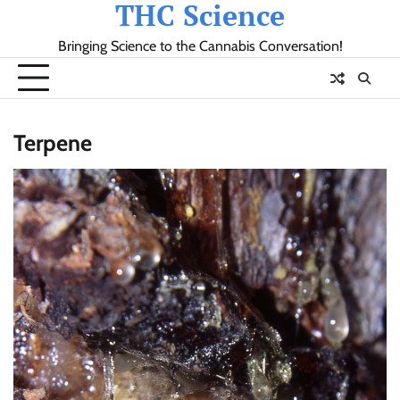
THC Science
Skip
to
Bringing Science to the Cannabis Conversation!
content
Terpene