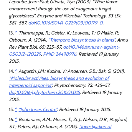
Lepoutre, Jean-Paul; Günata, Ziya (2003). “Wine flavor
enhancement through the use of exogenous fungal
glycosidases”.
Enzyme and Microbial Technology
.
33
(5):
581–587.
doi
:
10.1016/S0141-0229(03)00179-0
.
^
Thimmappa, R.; Geisler, K.; Louveau, T.; O’Maille, P.;
Osbourn, A. (2014).
“Triterpene biosynthesis in plants”
.
Annu
Rev Plant Biol
.
65
: 225–57.
doi
:
10.1146/annurev-arplant-
050312-120229
.
PMID
24498976
. Retrieved
19 January
2015
.
^
Augustin, J.M.; Kuzina, V.; Andersen, S.B.; Bak, S. (2011).
“Molecular activities, biosynthesis and evolution of
triterpenoid saponins”
.
Phytochemistry
.
72
: 435–57.
doi
:
10.1016/j.phytochem.2011.01.015
. Retrieved
19 January
2015
.
^
“John Innes Centre”
. Retrieved
19 January
2015
.
^
Boutanaev, A.M.; Moses, T.; Zi, J.; Nelson, D.R.; Mugford,
S.T.; Peters, R.J.; Osbourn, A. (2015).
“Investigation of