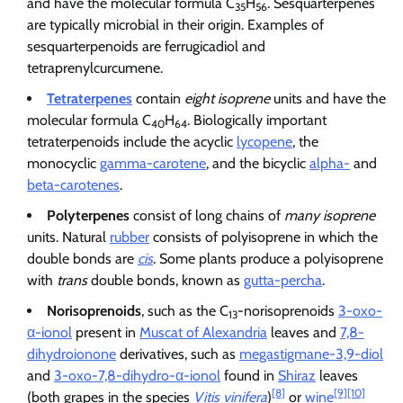
and have the molecular formula C
H
. Sesquarterpenes
35
56
are typically microbial in their origin. Examples of
sesquarterpenoids are ferrugicadiol and
tetraprenylcurcumene.
Tetraterpenes
contain
eight isoprene
units and have the
molecular formula C
H
. Biologically important
40
64
tetraterpenoids include the acyclic
lycopene
, the
monocyclic
gamma-carotene
, and the bicyclic
alpha-
and
beta-carotenes
.
Polyterpenes
consist of long chains of
many isoprene
units. Natural
rubber
consists of polyisoprene in which the
double bonds are
cis
. Some plants produce a polyisoprene
with
trans
double bonds, known as
gutta-percha
.
Norisoprenoids
, such as the C
-norisoprenoids
3-oxo-
13
α-ionol
present in
Muscat of Alexandria
leaves and
7,8-
dihydroionone
derivatives, such as
megastigmane-3,9-diol
and
3-oxo-7,8-dihydro-α-ionol
found in
Shiraz
leaves
[8]
[9]
[10]
(both grapes in the species
Vitis vinifera
)
or
wine