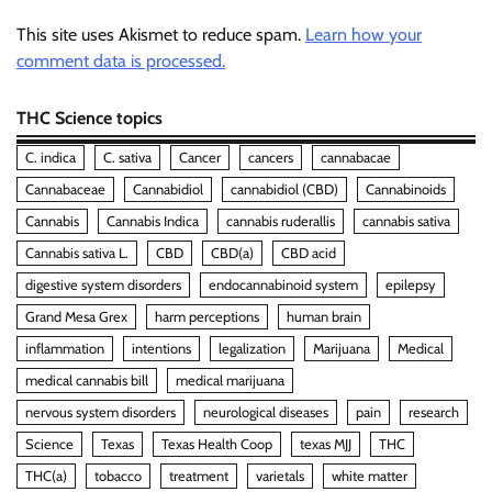
This site uses Akismet to reduce spam.
Learn how your
comment data is processed.
THC Science topics
C. indica
C. sativa
Cancer
cancers
cannabacae
Cannabaceae
Cannabidiol
cannabidiol (CBD)
Cannabinoids
Cannabis
Cannabis Indica
cannabis ruderallis
cannabis sativa
Cannabis sativa L.
CBD
CBD(a)
CBD acid
digestive system disorders
endocannabinoid system
epilepsy
Grand Mesa Grex
harm perceptions
human brain
inflammation
intentions
legalization
Marijuana
Medical
medical cannabis bill
medical marijuana
nervous system disorders
neurological diseases
pain
research
Science
Texas
Texas Health Coop
texas MJJ
THC
THC(a)
tobacco
treatment
varietals
white matter