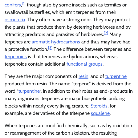
[1]
conifers
,
though also by some insects such as termites or
swallowtail butterflies, which emit terpenes from their
osmeteria
. They often have a strong odor. They may protect
the plants that produce them by deterring herbivores and by
[2]
attracting predators and parasites of herbivores.
Many
terpenes are
aromatic hydrocarbons
and thus may have had
[3]
a protective function.
The difference between terpenes and
terpenoids
is that terpenes are hydrocarbons, whereas
terpenoids contain additional
functional groups
.
They are the major components of
resin
, and of
turpentine
produced from resin. The name “terpene” is derived from the
word “
turpentine
“. In addition to their roles as end-products in
many organisms, terpenes are major biosynthetic building
blocks within nearly every living creature.
Steroids
, for
example, are derivatives of the triterpene
squalene
.
When terpenes are modified chemically, such as by oxidation
or rearrangement of the carbon skeleton, the resulting