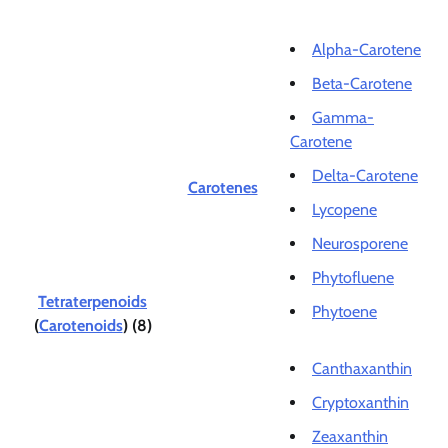
Alpha-Carotene
Beta-Carotene
Gamma-
Carotene
Delta-Carotene
Carotenes
Lycopene
Neurosporene
Phytofluene
Tetraterpenoids
Phytoene
(
Carotenoids
) (8)
Canthaxanthin
Cryptoxanthin
Zeaxanthin