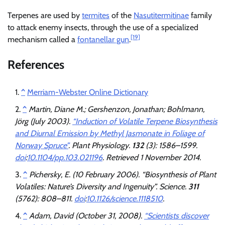
Terpenes are used by
termites
of the
Nasutitermitinae
family
to attack enemy insects, through the use of a specialized
[19]
mechanism called a
fontanellar gun
.
References
^
Merriam-Webster Online Dictionary
^
Martin, Diane M.; Gershenzon, Jonathan; Bohlmann,
Jörg (July 2003).
“Induction of Volatile Terpene Biosynthesis
and Diurnal Emission by Methyl Jasmonate in Foliage of
Norway Spruce”
.
Plant Physiology
.
132
(3): 1586–1599.
doi
:
10.1104/pp.103.021196
. Retrieved
1 November
2014
.
^
Pichersky, E. (10 February 2006). “Biosynthesis of Plant
Volatiles: Nature’s Diversity and Ingenuity”.
Science
.
311
(5762): 808–811.
doi
:
10.1126/science.1118510
.
^
Adam, David (October 31, 2008).
“Scientists discover