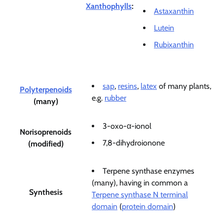
Xanthophylls
:
Astaxanthin
Lutein
Rubixanthin
sap
,
resins
,
latex
of many plants,
Polyterpenoids
e.g.
rubber
(many)
3-oxo-α-ionol
Norisoprenoids
7,8-dihydroionone
(modified)
Terpene synthase enzymes
(many), having in common a
Synthesis
Terpene synthase N terminal
domain
(
protein domain
)