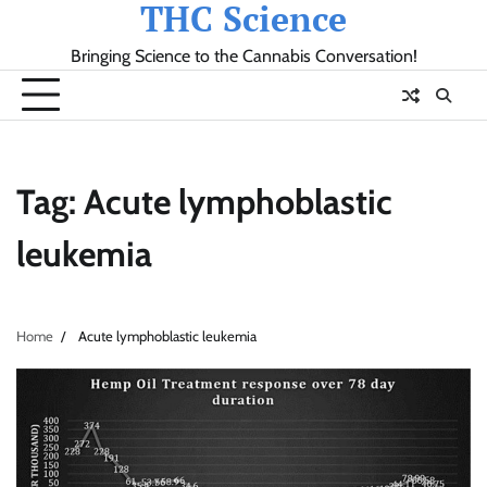
THC Science
Skip
to
Bringing Science to the Cannabis Conversation!
content
Tag:
Acute lymphoblastic
leukemia
Home
Acute lymphoblastic leukemia