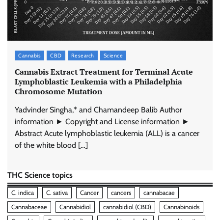
Cannabis
CBD
Research
Science
Cannabis Extract Treatment for Terminal Acute
Lymphoblastic Leukemia with a Philadelphia
Chromosome Mutation
Yadvinder Singha,* and Chamandeep Balib Author
information ► Copyright and License information ►
Abstract Acute lymphoblastic leukemia (ALL) is a cancer
of the white blood […]
THC Science topics
C. indica
C. sativa
Cancer
cancers
cannabacae
Cannabaceae
Cannabidiol
cannabidiol (CBD)
Cannabinoids