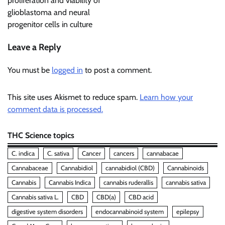
proliferation and viability of
glioblastoma and neural
progenitor cells in culture
Leave a Reply
You must be
logged in
to post a comment.
This site uses Akismet to reduce spam.
Learn how your
comment data is processed.
THC Science topics
C. indica
C. sativa
Cancer
cancers
cannabacae
Cannabaceae
Cannabidiol
cannabidiol (CBD)
Cannabinoids
Cannabis
Cannabis Indica
cannabis ruderallis
cannabis sativa
Cannabis sativa L.
CBD
CBD(a)
CBD acid
digestive system disorders
endocannabinoid system
epilepsy