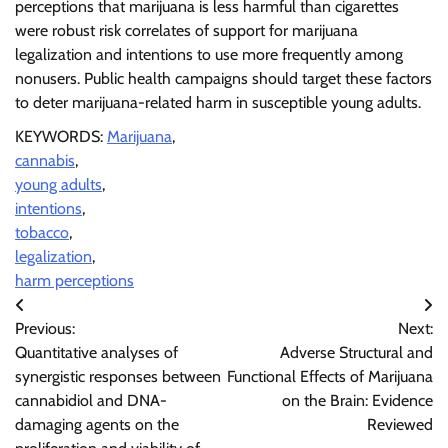
perceptions that marijuana is less harmful than cigarettes
were robust risk correlates of support for marijuana
legalization and intentions to use more frequently among
nonusers. Public health campaigns should target these factors
to deter marijuana-related harm in susceptible young adults.
KEYWORDS:
Marijuana
,
cannabis
,
young adults
,
intentions
,
tobacco
,
legalization
,
harm perceptions
Post
Previous:
Next:
navigation
Quantitative analyses of
Adverse Structural and
synergistic responses between
Functional Effects of Marijuana
cannabidiol and DNA-
on the Brain: Evidence
damaging agents on the
Reviewed