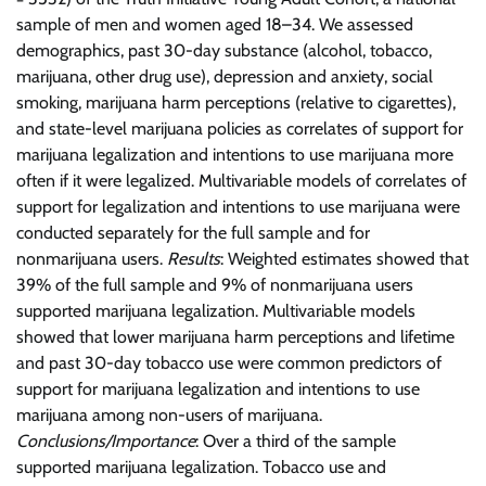
sample of men and women aged 18–34. We assessed
demographics, past 30-day substance (alcohol, tobacco,
marijuana, other drug use), depression and anxiety, social
smoking, marijuana harm perceptions (relative to cigarettes),
and state-level marijuana policies as correlates of support for
marijuana legalization and intentions to use marijuana more
often if it were legalized. Multivariable models of correlates of
support for legalization and intentions to use marijuana were
conducted separately for the full sample and for
nonmarijuana users.
Results
: Weighted estimates showed that
39% of the full sample and 9% of nonmarijuana users
supported marijuana legalization. Multivariable models
showed that lower marijuana harm perceptions and lifetime
and past 30-day tobacco use were common predictors of
support for marijuana legalization and intentions to use
marijuana among non-users of marijuana.
Conclusions/Importance
: Over a third of the sample
supported marijuana legalization. Tobacco use and