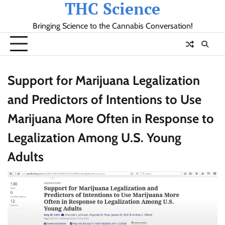
THC Science
Skip
to
Bringing Science to the Cannabis Conversation!
content
Support for Marijuana Legalization
and Predictors of Intentions to Use
Marijuana More Often in Response to
Legalization Among U.S. Young
Adults