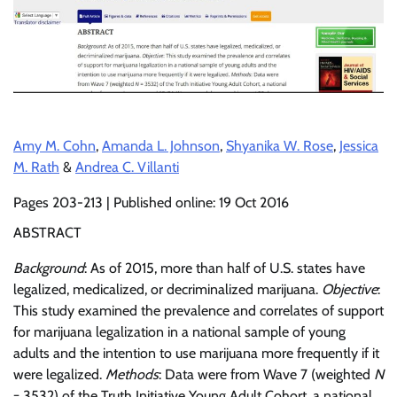
Amy M. Cohn
,
Amanda L. Johnson
,
Shyanika W. Rose
,
Jessica
M. Rath
&
Andrea C. Villanti
Pages 203-213 | Published online: 19 Oct 2016
ABSTRACT
Background
: As of 2015, more than half of U.S. states have
legalized, medicalized, or decriminalized marijuana.
Objective
:
This study examined the prevalence and correlates of support
for marijuana legalization in a national sample of young
adults and the intention to use marijuana more frequently if it
were legalized.
Methods
: Data were from Wave 7 (weighted
N
= 3532) of the Truth Initiative Young Adult Cohort, a national