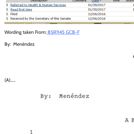
Wording taken From:
85R1145 GCB-F
By: Menéndez S
(A)…..