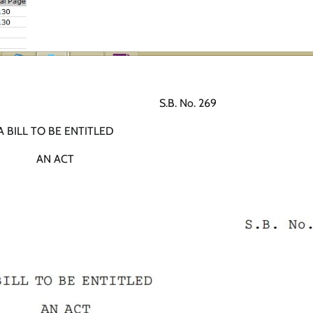
.B. No. 269
A BILL TO BE ENTITLED
AN ACT