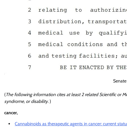
Senate
(
The following information cites at least 2 related Scientific or Me
syndrome, or disability.
)
cancer,
Cannabinoids as therapeutic agents in cancer: current statu