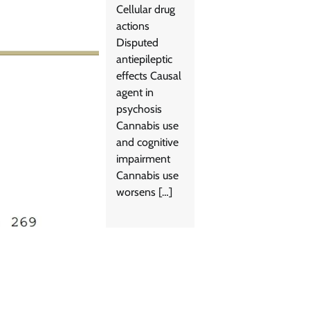
Cellular drug
actions
Disputed
antiepileptic
effects Causal
agent in
psychosis
Cannabis use
and cognitive
impairment
Cannabis use
worsens […]