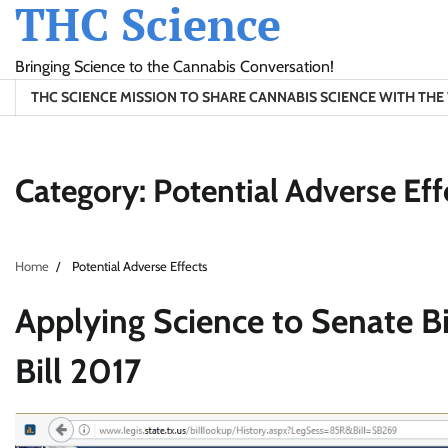
THC Science
Skip
to
content
Bringing Science to the Cannabis Conversation!
THC SCIENCE MISSION TO SHARE CANNABIS SCIENCE WITH TH
Category:
Potential Adverse Eff
Home
Potential Adverse Effects
Applying Science to Senate Bi
Bill 2017