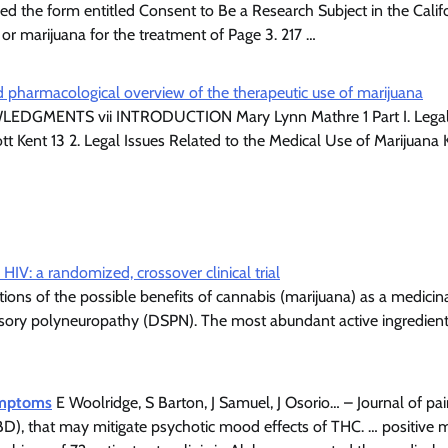
 the form entitled Consent to Be a Research Subject in the Calif
r marijuana for the treatment of Page 3. 217 …
and pharmacological overview of the therapeutic use of marijuana
LEDGMENTS vii INTRODUCTION Mary Lynn Mathre 1 Part I. Lega
tt Kent 13 2. Legal Issues Related to the Medical Use of Marijuana
IV: a randomized, crossover clinical trial
ons of the possible benefits of cannabis (marijuana) as a medicinal
ensory polyneuropathy (DSPN). The most abundant active ingredient
symptoms
E Woolridge, S Barton, J Samuel, J Osorio… – Journal of p
CBD), that may mitigate psychotic mood effects of THC. … positive