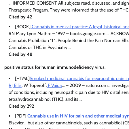
… INFORMED CONSENT All subjects read, discussed, and signed
Therapeutic Progam. They were informed that the use of THC o
Cited by 42
[BOOK]
Cannabis in medical practice: A legal, historical 
RN Mary Lynn Mathre – 1997 – books.google.com … ACKNOW
Cannabis Prohibition 11 1. People Behind the Pain Norman Ellio
Cannabis or THC in Psychiatry …
Cited by 48
positive status for human immunodeficiency virus
,
[HTML]
Smoked medicinal cannabis for neuropathic pain in H
RJ Ellis
, W Toperoff,
F Vaida
… – 2009 – nature.com… investigati
of conditions, including neuropathic pain due to HIV distal s
tetrahydrocannabinol (THC), and its …
Cited by 292
[PDF]
Cannabis use in HIV for pain and other medical 
Elsevier… but also other cannabinoids, such as cannabidiol (