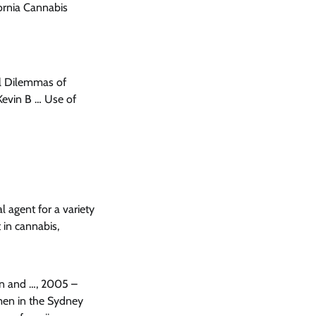
ornia Cannabis
l Dilemmas of
 Kevin B … Use of
 agent for a variety
 in cannabis,
ain and …, 2005 –
 men in the Sydney