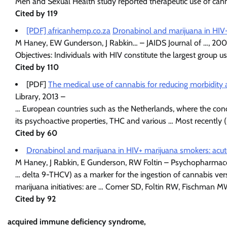
Men and Sexual Health study reported therapeutic use of canna
Cited by 119
[PDF] africanhemp.co.za
Dronabinol and marijuana in HIV-
M Haney, EW Gunderson, J Rabkin… – JAIDS Journal of …, 200
Objectives: Individuals with HIV constitute the largest group 
Cited by 110
[PDF]
The medical use of cannabis for reducing morbidity 
Library, 2013 –
… European countries such as the Netherlands, where the conc
its psychoactive properties, THC and various … Most recentl
Cited by 60
Dronabinol and marijuana in HIV+ marijuana smokers: acut
M Haney, J Rabkin, E Gunderson, RW Foltin – Psychopharmac
… delta 9-THCV) as a marker for the ingestion of cannabis v
marijuana initiatives: are … Comer SD, Foltin RW, Fischman 
Cited by 92
acquired immune deficiency syndrome,