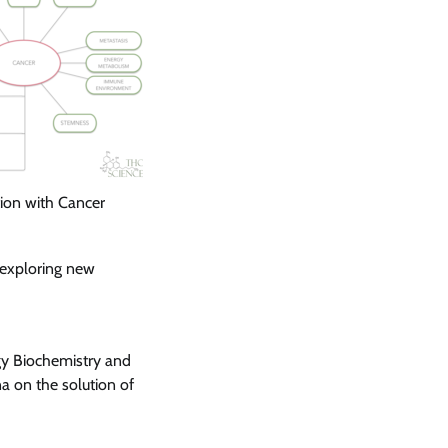
ion with Cancer
 exploring new
y Biochemistry and
a on the solution of