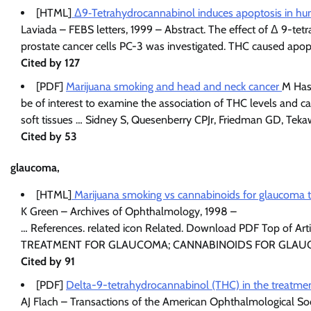
[HTML]
Δ9‐Tetrahydrocannabinol induces apoptosis in hu
Laviada – FEBS letters, 1999 – Abstract. The effect of Δ 9-t
prostate cancer cells PC-3 was investigated. THC caused apo
Cited by 127
[PDF]
Marijuana smoking and head and neck cancer
M Has
be of interest to examine the association of THC levels and c
soft tissues … Sidney S, Quesenberry CPJr, Friedman GD, Tekaw
Cited by 53
glaucoma,
[HTML]
Marijuana smoking vs cannabinoids for glaucoma 
K Green – Archives of Ophthalmology, 1998 –
… References. related icon Related. Download PDF Top of
TREATMENT FOR GLAUCOMA; CANNABINOIDS FOR GLAU
Cited by 91
[PDF]
Delta-9-tetrahydrocannabinol (THC) in the treatme
AJ Flach – Transactions of the American Ophthalmological So