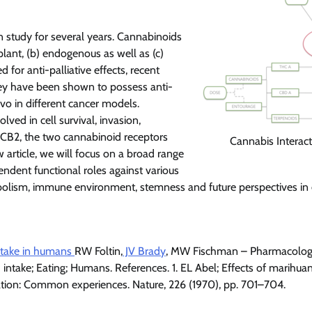
 study for several years. Cannabinoids
lant, (b) endogenous as well as (c)
 for anti-palliative effects, recent
They have been shown to possess anti-
vivo in different cancer models.
ved in cell survival, invasion,
d CB2, the two cannabinoid receptors
Cannabis Interact
 article, we will focus on a broad range
ndent functional roles against various
abolism, immune environment, stemness and future perspectives in
intake in humans
RW Foltin,
JV Brady
, MW Fischman – Pharmacolog
intake; Eating; Humans. References. 1. EL Abel; Effects of marihuan
ation: Common experiences. Nature, 226 (1970), pp. 701–704.