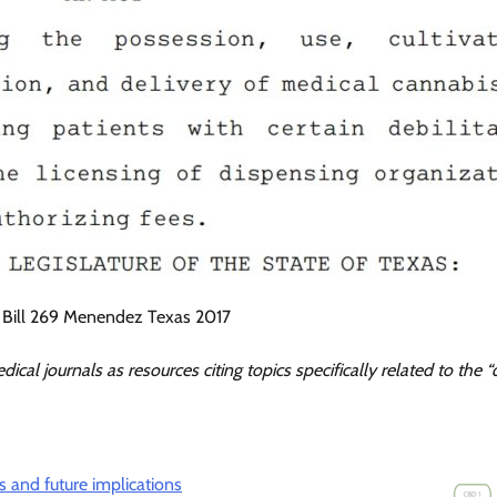
 Bill 269 Menendez Texas 2017
dical journals as resources citing topics specifically related to the “
s and future implications