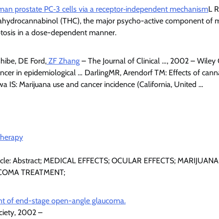
man prostate PC‐3 cells via a receptor‐independent mechanism
L R
etrahydrocannabinol (THC), the major psycho-active component of 
ptosis in a dose-dependent manner.
hibe, DE Ford,
ZF Zhang
– The Journal of Clinical …, 2002 – Wiley O
ancer in epidemiological … DarlingMR, Arendorf TM: Effects of can
a IS: Marijuana use and cancer incidence (California, United …
therapy
 Article: Abstract; MEDICAL EFFECTS; OCULAR EFFECTS; MARIJUA
COMA TREATMENT;
nt of end-stage open-angle glaucoma.
ciety, 2002 –