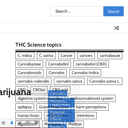
Search
for:
THC Science topics
C. indica
C. sativa
Cancer
cancers
cannabacae
Cannabaceae
Cannabidiol
cannabidiol (CBD)
Cannabinoids
Cannabis
Cannabis Indica
cannabis ruderallis
cannabis sativa
Cannabis sativa L.
arijuana
CBD
CBD(a)
CBD acid
Cannabis
digestive system disorders
endocannabinoid system
Marijuana
Legalization
epilepsy
Grand Mesa Grex
harm perceptions
Potential
human brain
inflammation
intentions
Adverse
Effects
legalization
Marijuana
Medical
Research