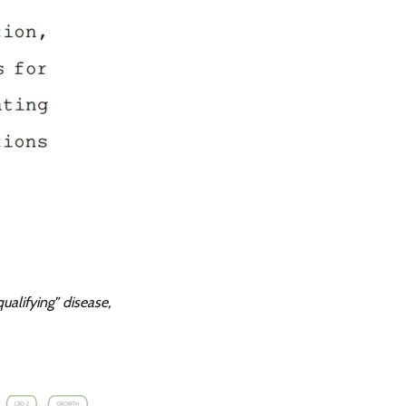
qualifying” disease,