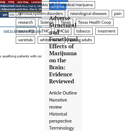
medical cannabis bill
medical marijuana
Science
nervous system disorders
neurological diseases
pain
Adverse
research
Science
Texas
Texas Health Coop
Structural
and
texas MJJ
THC
THC(a)
tobacco
treatment
Functional
varietals
white matter
young adults
Effects of
Marijuana
on the
Brain:
Evidence
Reviewed
Article Outline
Narrative
review
Historical
perspective
Terminology