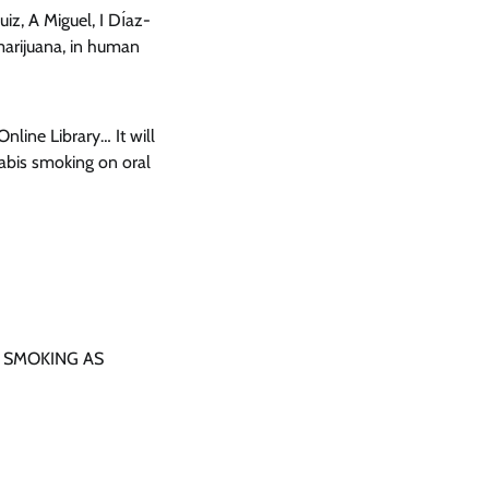
uiz, A Miguel, I Dı́az-
marijuana, in human
nline Library… It will
nabis smoking on oral
NA SMOKING AS