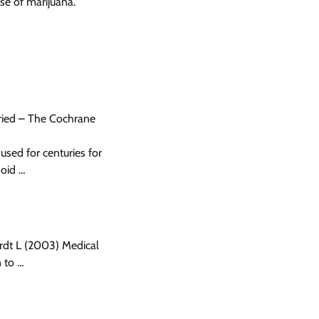
se of marijuana.
fried – The Cochrane
sed for centuries for
noid …
rdt L (2003) Medical
 to …