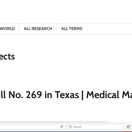
E WORLD
ALL RESEARCH
ALL TERMS
ects
ll No. 269 in Texas | Medical M