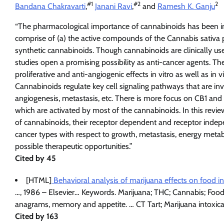
#
1
#
2
2
Bandana Chakravarti
,
Janani Ravi
,
and
Ramesh K. Ganju
“The pharmacological importance of cannabinoids has been in
comprise of (a) the active compounds of the Cannabis sativa p
synthetic cannabinoids. Though cannabinoids are clinically used
studies open a promising possibility as anti-cancer agents. 
proliferative and anti-angiogenic effects in vitro as well as in 
Cannabinoids regulate key cell signaling pathways that are invol
angiogenesis, metastasis, etc. There is more focus on CB1 an
which are activated by most of the cannabinoids. In this review
of cannabinoids, their receptor dependent and receptor indepe
cancer types with respect to growth, metastasis, energy met
possible therapeutic opportunities.”
Cited by 45
[HTML]
Behavioral analysis of marijuana effects on food 
…, 1986 – Elsevier… Keywords. Marijuana; THC; Cannabis; Food 
anagrams, memory and appetite. … CT Tart; Marijuana intoxic
Cited by 163