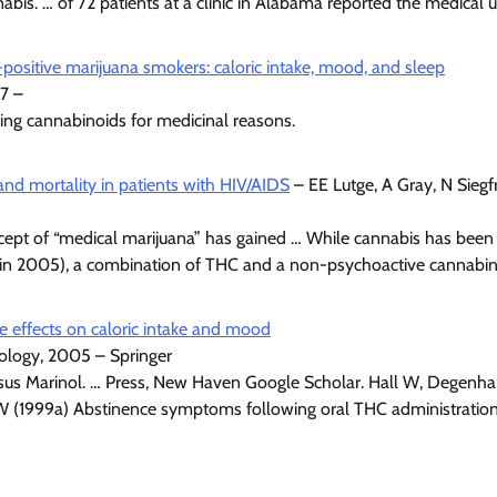
bis. … of 72 patients at a clinic in Alabama reported the medical u
positive marijuana smokers: caloric intake, mood, and sleep
7 –
using cannabinoids for medicinal reasons.
and mortality in patients with HIV/AIDS
– EE Lutge, A Gray, N Sieg
ept of “medical marijuana” has gained … While cannabis has been u
y (in 2005), a combination of THC and a non-psychoactive cannabi
e effects on caloric intake and mood
ology, 2005 – Springer
ersus Marinol. … Press, New Haven Google Scholar. Hall W, Degenha
MW (1999a) Abstinence symptoms following oral THC administration