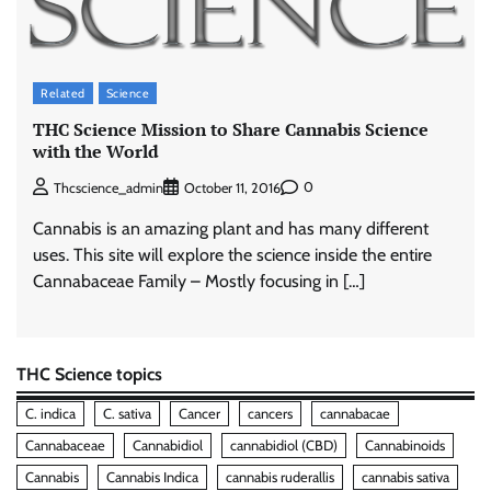
Related
Science
THC Science Mission to Share Cannabis Science
with the World
0
Thcscience_admin
October 11, 2016
Cannabis is an amazing plant and has many different
uses. This site will explore the science inside the entire
Cannabaceae Family – Mostly focusing in […]
THC Science topics
C. indica
C. sativa
Cancer
cancers
cannabacae
Cannabaceae
Cannabidiol
cannabidiol (CBD)
Cannabinoids
Cannabis
Cannabis Indica
cannabis ruderallis
cannabis sativa