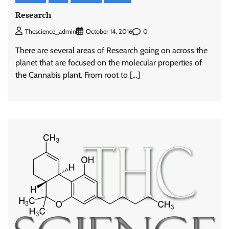
Research
0
Thcscience_admin
October 14, 2016
There are several areas of Research going on across the
planet that are focused on the molecular properties of
the Cannabis plant. From root to […]