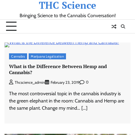
THC Science
Skip
to
Bringing Science to the Cannabis Conversation!
content
Cannabis
Marijuana Legalization
What is the Difference Between Hemp and
Cannabis?
0
Thcscience_admin
February 23, 2019
The most controversial topic in the cannabis industry is
the green elephant in the room: Cannabis and Hemp are
the same plant. Change my mind… […]