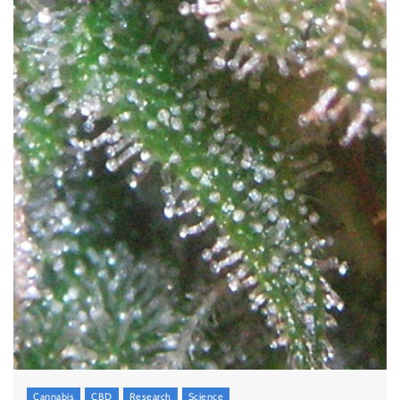
Cannabis
CBD
Research
Science