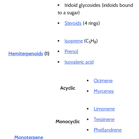
Iridoid glycosides (iridoids bound
to a sugar)
Steroids
(4 rings)
Isoprene
(C
H
)
5
8
Prenol
Hemiterpenoids
(1)
Isovaleric acid
Ocimene
Acyclic
Myrcenes
Limonene
Terpinene
Monocyclic
Phellandrene
Monoterpene