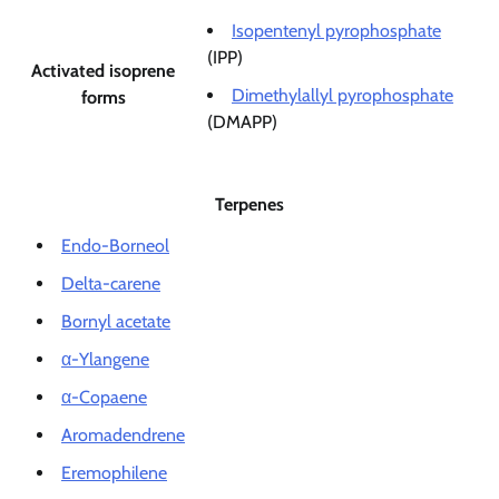
Isopentenyl pyrophosphate
(IPP)
Activated isoprene
Dimethylallyl pyrophosphate
forms
(DMAPP)
Terpenes
Endo-Borneol
Delta-carene
Bornyl acetate
α-Ylangene
α-Copaene
Aromadendrene
Eremophilene