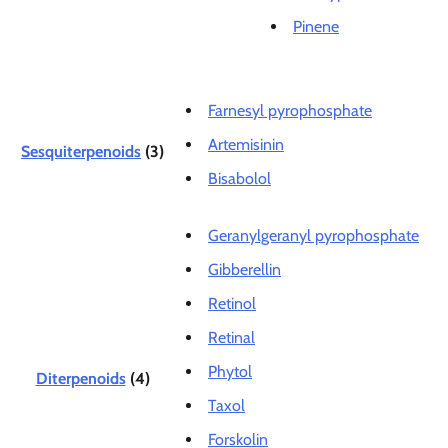
Pinene
Farnesyl pyrophosphate
Artemisinin
Sesquiterpenoids
(3)
Bisabolol
Geranylgeranyl pyrophosphate
Gibberellin
Retinol
Retinal
Phytol
Diterpenoids
(4)
Taxol
Forskolin