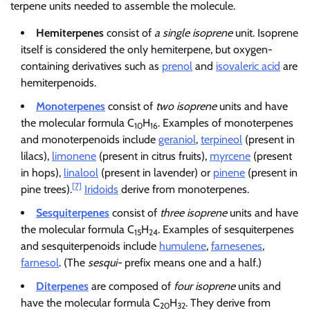
terpene units needed to assemble the molecule.
Hemiterpenes
consist of
a single isoprene
unit. Isoprene
itself is considered the only hemiterpene, but oxygen-
containing derivatives such as
prenol
and
isovaleric acid
are
hemiterpenoids.
Monoterpenes
consist of
two isoprene
units and have
the molecular formula C
H
. Examples of monoterpenes
10
16
and monoterpenoids include
geraniol
,
terpineol
(present in
lilacs),
limonene
(present in citrus fruits),
myrcene
(present
in hops),
linalool
(present in lavender) or
pinene
(present in
[7]
pine trees).
Iridoids
derive from monoterpenes.
Sesquiterpenes
consist of
three isoprene
units and have
the molecular formula C
H
. Examples of sesquiterpenes
15
24
and sesquiterpenoids include
humulene
,
farnesenes
,
farnesol
. (The
sesqui-
prefix means one and a half.)
Diterpenes
are composed of
four isoprene
units and
have the molecular formula C
H
. They derive from
20
32