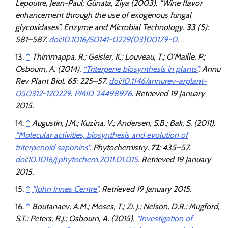
Lepoutre, Jean-Paul; Günata, Ziya (2003). “Wine flavor
enhancement through the use of exogenous fungal
glycosidases”.
Enzyme and Microbial Technology
.
33
(5):
581–587.
doi
:
10.1016/S0141-0229(03)00179-0
.
^
Thimmappa, R.; Geisler, K.; Louveau, T.; O’Maille, P.;
Osbourn, A. (2014).
“Triterpene biosynthesis in plants”
.
Annu
Rev Plant Biol
.
65
: 225–57.
doi
:
10.1146/annurev-arplant-
050312-120229
.
PMID
24498976
. Retrieved
19 January
2015
.
^
Augustin, J.M.; Kuzina, V.; Andersen, S.B.; Bak, S. (2011).
“Molecular activities, biosynthesis and evolution of
triterpenoid saponins”
.
Phytochemistry
.
72
: 435–57.
doi
:
10.1016/j.phytochem.2011.01.015
. Retrieved
19 January
2015
.
^
“John Innes Centre”
. Retrieved
19 January
2015
.
^
Boutanaev, A.M.; Moses, T.; Zi, J.; Nelson, D.R.; Mugford,
S.T.; Peters, R.J.; Osbourn, A. (2015).
“Investigation of