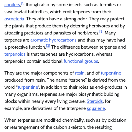
[1]
conifers
,
though also by some insects such as termites or
swallowtail butterflies, which emit terpenes from their
osmeteria
. They often have a strong odor. They may protect
the plants that produce them by deterring herbivores and by
[2]
attracting predators and parasites of herbivores.
Many
terpenes are
aromatic hydrocarbons
and thus may have had
[3]
a protective function.
The difference between terpenes and
terpenoids
is that terpenes are hydrocarbons, whereas
terpenoids contain additional
functional groups
.
They are the major components of
resin
, and of
turpentine
produced from resin. The name “terpene” is derived from the
word “
turpentine
“. In addition to their roles as end-products in
many organisms, terpenes are major biosynthetic building
blocks within nearly every living creature.
Steroids
, for
example, are derivatives of the triterpene
squalene
.
When terpenes are modified chemically, such as by oxidation
or rearrangement of the carbon skeleton, the resulting