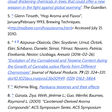
cloud-thickening chemicals in trees that could offer a new
weapon in the fight against global warming”
.
The Guardian
.
^
Glenn Tinseth, “Hop Aroma and Flavor”,
January/February 1993, Brewing Techniques.
<
http://realbeer.com/hops/aroma.html
> Accessed July 21,
2010.
a
b
^
Aizpurua-Olaizola, Oier; Soydaner, Umut; Öztürk,
Ekin; Schibano, Daniele; Simsir, Yilmaz; Navarro, Patricia;
Etxebarria, Nestor; Usobiaga, Aresatz (2016-02-26).
“Evolution of the Cannabinoid and Terpene Content during
the Growth of Cannabis sativa Plants from Different
Chemotypes”
.
Journal of Natural Products
.
79
(2): 324–331.
doi
:
10.1021/acs.jnatprod.5b00949
.
ISSN
0163-3864
.
^
Alchimia Blog,
Marijuana terpenes and their effects
^
Günata, Ziya; Wirth, Jérémie L.; Guo, Wenfei; Baumes,
Raymond L. (2001). “Carotenoid-Derived Aroma
Compounds”.
ACS Symposium Series
. ACS Symposium