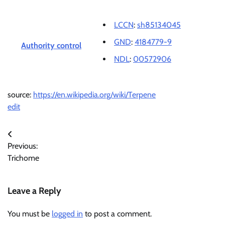
LCCN
:
sh85134045
GND
:
4184779-9
Authority control
NDL
:
00572906
source:
https://en.wikipedia.org/wiki/Terpene
edit
Post
Previous:
navigation
Trichome
Leave a Reply
You must be
logged in
to post a comment.