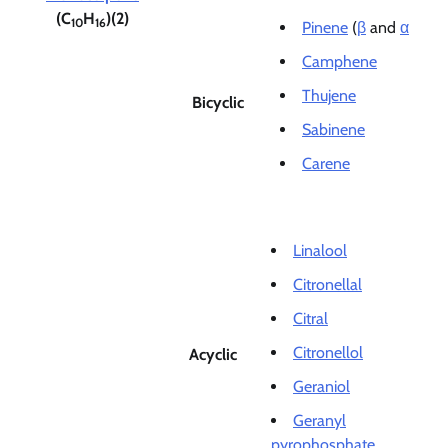
(C
H
)(2)
10
16
Pinene
(
β
and
α
Camphene
Thujene
Bicyclic
Sabinene
Carene
Linalool
Citronellal
Citral
Citronellol
Acyclic
Geraniol
Geranyl
pyrophosphate