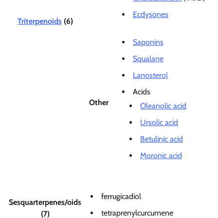
Ecdysones
Triterpenoids
(6)
Saponins
Squalane
Lanosterol
Acids
Other
Oleanolic acid
Ursolic acid
Betulinic acid
Moronic acid
ferrugicadiol
Sesquarterpenes/oids
tetraprenylcurcumene
(7)