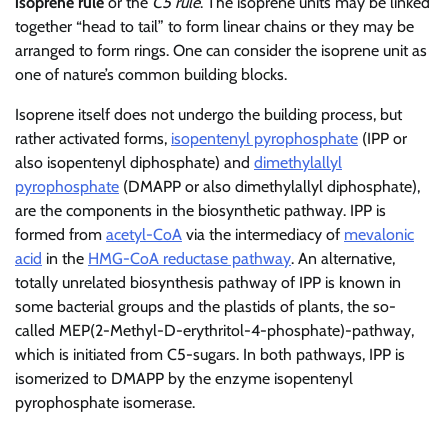
isoprene rule
or the
C5 rule
. The isoprene units may be linked
together “head to tail” to form linear chains or they may be
arranged to form rings. One can consider the isoprene unit as
one of nature’s common building blocks.
Isoprene itself does not undergo the building process, but
rather activated forms,
isopentenyl pyrophosphate
(IPP or
also isopentenyl diphosphate) and
dimethylallyl
pyrophosphate
(DMAPP or also dimethylallyl diphosphate),
are the components in the biosynthetic pathway. IPP is
formed from
acetyl-CoA
via the intermediacy of
mevalonic
acid
in the
HMG-CoA reductase pathway
. An alternative,
totally unrelated biosynthesis pathway of IPP is known in
some bacterial groups and the plastids of plants, the so-
called MEP(2-Methyl-D-erythritol-4-phosphate)-pathway,
which is initiated from C5-sugars. In both pathways, IPP is
isomerized to DMAPP by the enzyme isopentenyl
pyrophosphate isomerase.