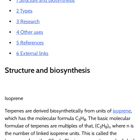
1
Structure and biosynthesis
2
Types
3
Research
4
Other uses
5
References
6
External links
Structure and biosynthesis
Isoprene
Terpenes are derived biosynthetically from units of
isoprene
,
which has the molecular formula C
H
. The basic molecular
5
8
formulae of terpenes are multiples of that, (C
H
)
where n is
5
8
n
the number of linked isoprene units. This is called the