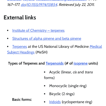
167–177.
doi
:
10.1155/1974/13854
. Retrieved
July 22,
2011
.
External links
Institute of Chemistry – terpenes
Structures of alpha pinene and beta pinene
Terpenes
at the US National Library of Medicine
Medical
Subject Headings
(MeSH)
Types of
Terpenes
and
Terpenoids
(# of
isoprene
units)
Acyclic (linear,
cis
and
trans
forms)
Monocyclic (single ring)
Bicyclic (2 rings)
Basic forms:
Iridoids
(cyclopentane ring)