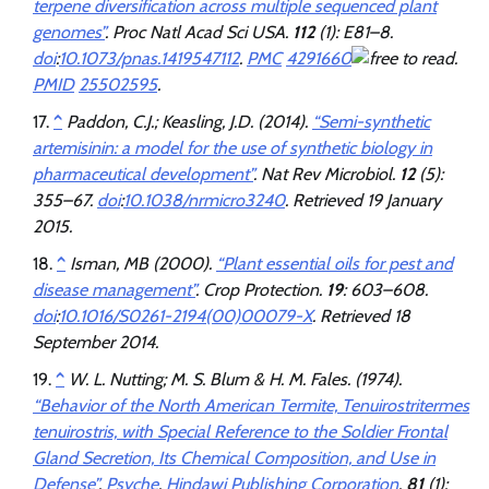
terpene diversification across multiple sequenced plant
genomes”
.
Proc Natl Acad Sci USA
.
112
(1): E81–8.
doi
:
10.1073/pnas.1419547112
.
PMC
4291660
.
PMID
25502595
.
^
Paddon, C.J.; Keasling, J.D. (2014).
“Semi-synthetic
artemisinin: a model for the use of synthetic biology in
pharmaceutical development”
.
Nat Rev Microbiol
.
12
(5):
355–67.
doi
:
10.1038/nrmicro3240
. Retrieved
19 January
2015
.
^
Isman, MB (2000).
“Plant essential oils for pest and
disease management”
.
Crop Protection
.
19
: 603–608.
doi
:
10.1016/S0261-2194(00)00079-X
. Retrieved
18
September
2014
.
^
W. L. Nutting; M. S. Blum & H. M. Fales. (1974).
“Behavior of the North American Termite, Tenuirostritermes
tenuirostris, with Special Reference to the Soldier Frontal
Gland Secretion, Its Chemical Composition, and Use in
Defense”
.
Psyche
.
Hindawi Publishing Corporation
.
81
(1):