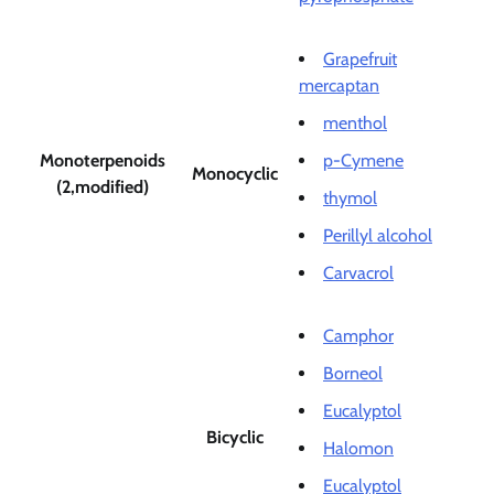
Grapefruit
mercaptan
menthol
Monoterpenoids
p-Cymene
Monocyclic
(2,modified)
thymol
Perillyl alcohol
Carvacrol
Camphor
Borneol
Eucalyptol
Bicyclic
Halomon
Eucalyptol