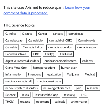
This site uses Akismet to reduce spam.
Learn how your
comment data is processed.
THC Science topics
C. indica
C. sativa
Cancer
cancers
cannabacae
Cannabaceae
Cannabidiol
cannabidiol (CBD)
Cannabinoids
Cannabis
Cannabis Indica
cannabis ruderallis
cannabis sativa
Cannabis sativa L.
CBD
CBD(a)
CBD acid
digestive system disorders
endocannabinoid system
epilepsy
Grand Mesa Grex
harm perceptions
human brain
inflammation
intentions
legalization
Marijuana
Medical
medical cannabis bill
medical marijuana
nervous system disorders
neurological diseases
pain
research
Science
Texas
Texas Health Coop
texas MJJ
THC
THC(a)
tobacco
treatment
varietals
white matter