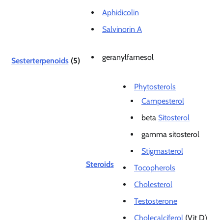
Aphidicolin
Salvinorin A
geranylfarnesol
Sesterterpenoids
(5)
Phytosterols
Campesterol
beta
Sitosterol
gamma sitosterol
Stigmasterol
Steroids
Tocopherols
Cholesterol
Testosterone
Cholecalciferol
(Vit D)