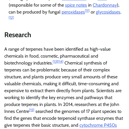
(responsible for some of the
spice notes
in
Chardonnay
),
[11]
can be produced by fungal
peroxidases
or
glycosidases
.
[12]
Research
A range of terpenes have been identified as high-value
chemicals in food, cosmetic, pharmaceutical and
[13]
[14]
biotechnology industries.
Chemical synthesis of
terpenes can be problematic because of their complex
structure, and plants produce very small amounts of these
valuable chemicals, making it difficult, time-consuming and
expensive to extract them directly from plants. Scientists are
working to identify the key enzymes and pathways that
produce terpenes in plants. In 2014, researchers at the John
[15]
Innes Centre
searched the genomes of 17 plant species to
find the genes that encode terpenoid synthase enzymes that
give terpenes their basic structure, and
cytochrome P450s