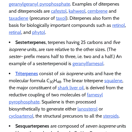
geranylgeranyl pyrophosphate
. Examples of diterpenes
and diterpenoids are
cafestol
,
kahweol
,
cembrene
and
taxadiene
(precursor of
taxol
). Diterpenes also form the
basis for biologically important compounds such as
retinol
,
retinal
, and
phytol
.
Sesterterpenes
, terpenes having 25 carbons and
five
isoprene
units, are rare relative to the other sizes. (The
sester-
prefix means half to three, i.e. two and a half.) An
example of a sesterterpenoid is
geranylfarnesol
.
Triterpenes
consist of
six isoprene
units and have the
molecular formula C
H
. The linear triterpene
squalene
,
30
48
the major constituent of
shark liver oil
, is derived from the
reductive coupling of two molecules of
farnesyl
pyrophosphate
. Squalene is then processed
biosynthetically to generate either
lanosterol
or
cycloartenol
, the structural precursors to all the
steroids
.
Sesquarterpenes
are composed of
seven isoprene
units