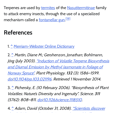
Terpenes are used by
termites
of the
Nasutitermitinae
family
to attack enemy insects, through the use of a specialized
[19]
mechanism called a
fontanellar gun
.
References
^
Merriam-Webster Online Dictionary
^
Martin, Diane M.; Gershenzon, Jonathan; Bohlmann,
Jörg (July 2003).
“Induction of Volatile Terpene Biosynthesis
and Diurnal Emission by Methyl Jasmonate in Foliage of
Norway Spruce”
.
Plant Physiology
.
132
(3): 1586–1599.
doi
:
10.1104/pp.103.021196
. Retrieved
1 November
2014
.
^
Pichersky, E. (10 February 2006). “Biosynthesis of Plant
Volatiles: Nature’s Diversity and Ingenuity”.
Science
.
311
(5762): 808–811.
doi
:
10.1126/science.1118510
.
^
Adam, David (October 31, 2008).
“Scientists discover