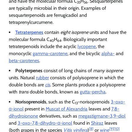
and have the molecular formula C
H
. Sesquarterpenes
35
56
are typically microbial in their origin. Examples of
sesquarterpenoids are ferrugicadiol and
tetraprenylcurcumene.
Tetraterpenes
contain
eight isoprene
units and have the
molecular formula C
H
. Biologically important
40
64
tetraterpenoids include the acyclic
lycopene
, the
monocyclic
gamma-carotene
, and the bicyclic
alpha-
and
beta-carotenes
.
Polyterpenes
consist of long chains of
many isoprene
units. Natural
rubber
consists of polyisoprene in which the
double bonds are
cis
. Some plants produce a polyisoprene
with
trans
double bonds, known as
gutta-percha
.
Norisoprenoids
, such as the C
-norisoprenoids
3-oxo-
13
α-ionol
present in
Muscat of Alexandria
leaves and
7,8-
dihydroionone
derivatives, such as
megastigmane-3,9-diol
and
3-oxo-7,8-dihydro-α-ionol
found in
Shiraz
leaves
[8]
[9]
[10]
(both grapes in the species
Vitis vinifera
)
or
wine