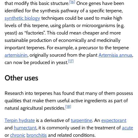
[16]
that modify this basic structure.
Once genes have been
identified for the synthesis pathway of a specific terpene,
synthetic biology
techniques could be used to make high
levels of this terpene, using plants or microorganisms (e.g.
yeast) as “factories”. This could mean cheaper and more
sustainable production of economically and medicinally
important terpenes. For example, a precursor to the terpene
artemisinin
, originally sourced from the plant
Artemisia annua
,
[17]
can now be produced in yeast.
Other uses
Research into terpenes has found that many of them possess
qualities that make them useful active ingredients as part of
[18]
natural agricultural pesticides.
Terpin hydrate
is a derivative of
turpentine
. An
expectorant
and
humectant
, it is commonly used in the treatment of
acute
or
chronic
bronchitis
and related conditions.