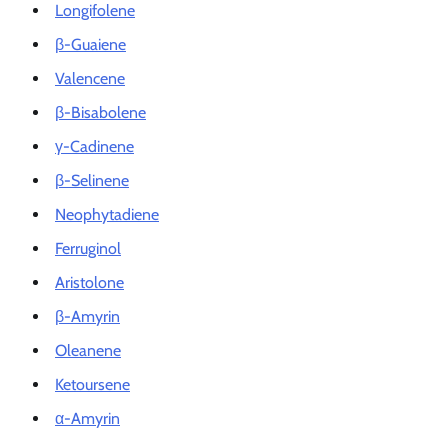
Longifolene
β-Guaiene
Valencene
β-Bisabolene
γ-Cadinene
β-Selinene
Neophytadiene
Ferruginol
Aristolone
β-Amyrin
Oleanene
Ketoursene
α-Amyrin