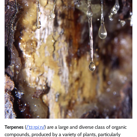
Terpenes
(
/
ˈ
t
ɜːr
p
iː
n
/
) are a large and diverse class of organic
compounds, produced by a variety of plants, particularly