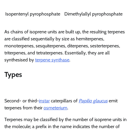
Isopentenyl pyrophosphate
Dimethylallyl pyrophosphate
As chains of isoprene units are built up, the resulting terpenes
are classified sequentially by size as hemiterpenes,
monoterpenes, sesquiterpenes, diterpenes, sesterterpenes,
triterpenes, and tetraterpenes. Essentially, they are all
synthesised by
terpene synthase
.
Types
Second- or third-
instar
caterpillars of
Papilio glaucus
emit
terpenes from their
osmeterium
.
Terpenes may be classified by the number of isoprene units in
the molecule; a prefix in the name indicates the number of