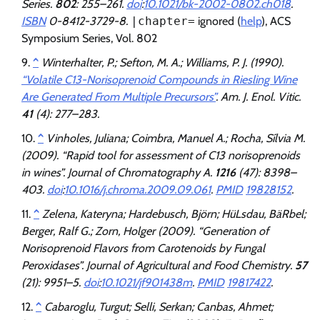
Series.
802
: 255–261.
doi
:
10.1021/bk-2002-0802.ch018
.
ISBN
0-8412-3729-8.
|chapter=
ignored (
help
)
, ACS
Symposium Series, Vol. 802
^
Winterhalter, P.; Sefton, M. A.; Williams, P. J. (1990).
“Volatile C13-Norisoprenoid Compounds in Riesling Wine
Are Generated From Multiple Precursors”
.
Am. J. Enol. Vitic
.
41
(4): 277–283.
^
Vinholes, Juliana; Coimbra, Manuel A.; Rocha, Sílvia M.
(2009). “Rapid tool for assessment of C13 norisoprenoids
in wines”.
Journal of Chromatography A
.
1216
(47): 8398–
403.
doi
:
10.1016/j.chroma.2009.09.061
.
PMID
19828152
.
^
Zelena, Kateryna; Hardebusch, Björn; HüLsdau, BäRbel;
Berger, Ralf G.; Zorn, Holger (2009). “Generation of
Norisoprenoid Flavors from Carotenoids by Fungal
Peroxidases”.
Journal of Agricultural and Food Chemistry
.
57
(21): 9951–5.
doi
:
10.1021/jf901438m
.
PMID
19817422
.
^
Cabaroglu, Turgut; Selli, Serkan; Canbas, Ahmet;