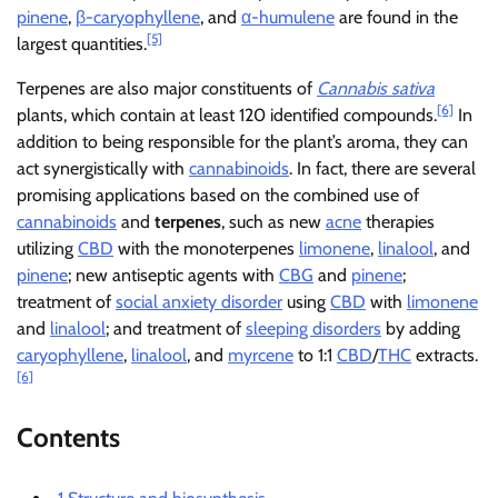
pinene
,
β-caryophyllene
, and
α-humulene
are found in the
[5]
largest quantities.
Terpenes are also major constituents of
Cannabis sativa
[6]
plants, which contain at least 120 identified compounds.
In
addition to being responsible for the plant’s aroma, they can
act synergistically with
cannabinoids
. In fact, there are several
promising applications based on the combined use of
cannabinoids
and
terpenes
, such as new
acne
therapies
utilizing
CBD
with the monoterpenes
limonene
,
linalool
, and
pinene
; new antiseptic agents with
CBG
and
pinene
;
treatment of
social anxiety disorder
using
CBD
with
limonene
and
linalool
; and treatment of
sleeping disorders
by adding
caryophyllene
,
linalool
, and
myrcene
to 1:1
CBD
/
THC
extracts.
[6]
Contents