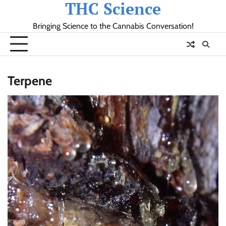
THC Science
Skip
to
Bringing Science to the Cannabis Conversation!
content
Terpene