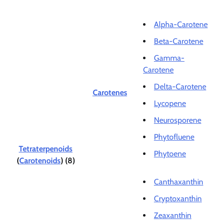
Alpha-Carotene
Beta-Carotene
Gamma-
Carotene
Delta-Carotene
Carotenes
Lycopene
Neurosporene
Phytofluene
Tetraterpenoids
Phytoene
(
Carotenoids
) (8)
Canthaxanthin
Cryptoxanthin
Zeaxanthin