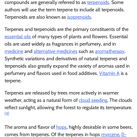
compounds are generally referred to as
terpenoids
. Some
authors will use the term terpene to include all terpenoids.
Terpenoids are also known as
isoprenoids
.
Terpenes and terpenoids are the primary constituents of the
essential oils
of many types of plants and flowers. Essential
oils are used widely as fragrances in perfumery, and in
medicine
and
alternative medicines
such as
aromatherapy
.
Synthetic variations and derivatives of natural terpenes and
terpenoids also greatly expand the variety of aromas used in
perfumery and flavors used in food additives.
Vitamin A
is a
terpene.
Terpenes are released by trees more actively in warmer
weather, acting as a natural form of
cloud seeding
. The clouds
reflect sunlight, allowing the forest to regulate its temperature.
[4]
The aroma and flavor of
hops
, highly desirable in some beers,
comes from terpenes. Of the terpenes in hops
myrcene
,
β-