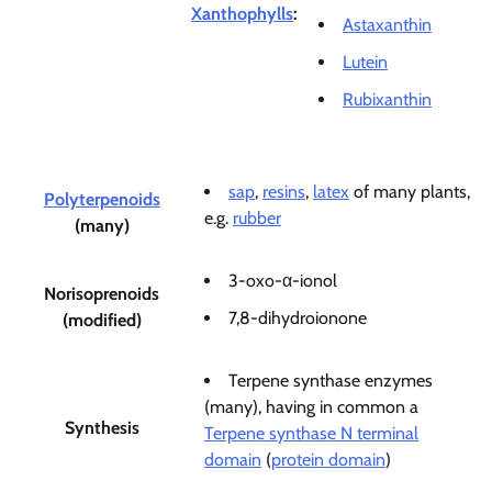
Xanthophylls
:
Astaxanthin
Lutein
Rubixanthin
sap
,
resins
,
latex
of many plants,
Polyterpenoids
e.g.
rubber
(many)
3-oxo-α-ionol
Norisoprenoids
7,8-dihydroionone
(modified)
Terpene synthase enzymes
(many), having in common a
Synthesis
Terpene synthase N terminal
domain
(
protein domain
)