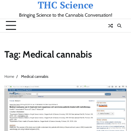
THC Science
Skip
to
Bringing Science to the Cannabis Conversation!
content
Tag:
Medical cannabis
Home
Medical cannabis