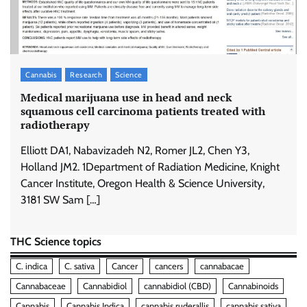
Cannabis
Research
Science
Medical marijuana use in head and neck
squamous cell carcinoma patients treated with
radiotherapy
Elliott DA1, Nabavizadeh N2, Romer JL2, Chen Y3,
Holland JM2. 1Department of Radiation Medicine, Knight
Cancer Institute, Oregon Health & Science University,
3181 SW Sam […]
THC Science topics
C. indica
C. sativa
Cancer
cancers
cannabacae
Cannabaceae
Cannabidiol
cannabidiol (CBD)
Cannabinoids
Cannabis
Cannabis Indica
cannabis ruderallis
cannabis sativa