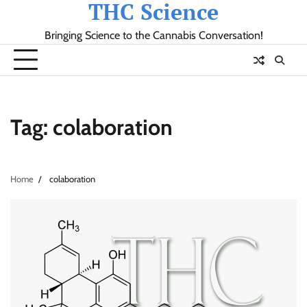
THC Science
Skip
to
Bringing Science to the Cannabis Conversation!
content
Tag:
colaboration
Home
colaboration