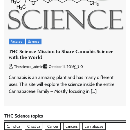
Related
Science
THC Science Mission to Share Cannabis Science
with the World
0
Thcscience_admin
October 11, 2016
Cannabis is an amazing plant and has many different
uses. This site will explore the science inside the entire
Cannabaceae Family – Mostly focusing in […]
THC Science topics
C. indica
C. sativa
Cancer
cancers
cannabacae