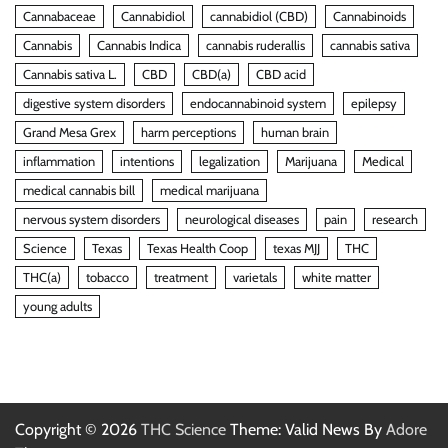
Cannabaceae
Cannabidiol
cannabidiol (CBD)
Cannabinoids
Cannabis
Cannabis Indica
cannabis ruderallis
cannabis sativa
Cannabis sativa L.
CBD
CBD(a)
CBD acid
digestive system disorders
endocannabinoid system
epilepsy
Grand Mesa Grex
harm perceptions
human brain
inflammation
intentions
legalization
Marijuana
Medical
medical cannabis bill
medical marijuana
nervous system disorders
neurological diseases
pain
research
Science
Texas
Texas Health Coop
texas MJJ
THC
THC(a)
tobacco
treatment
varietals
white matter
young adults
Copyright © 2026
THC Science
Theme: Valid News By
Adore